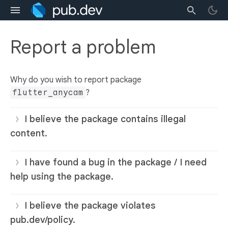
Report a problem
Why do you wish to report package
flutter_anycam
?
I believe the package contains illegal
content.
I have found a bug in the package / I need
help using the package.
I believe the package violates
pub.dev/policy.