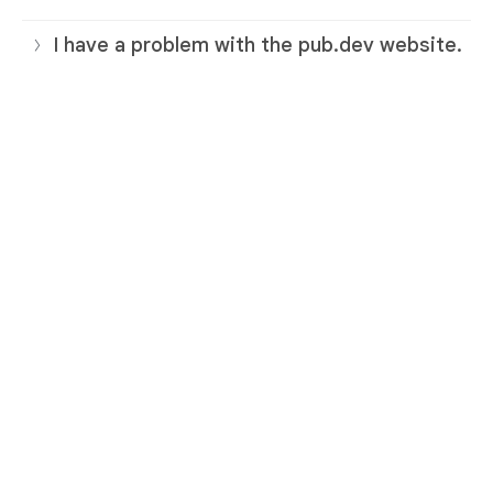
I have a problem with the pub.dev website.