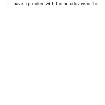
I have a problem with the pub.dev website.