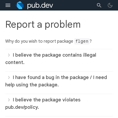
Report a problem
Why do you wish to report package
flgen
?
I believe the package contains illegal
content.
I have found a bug in the package / I need
help using the package.
I believe the package violates
pub.dev/policy.