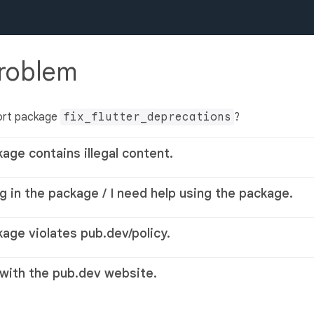
problem
ort package
fix_flutter_deprecations
?
kage contains illegal content.
g in the package / I need help using the package.
kage violates pub.dev/policy.
 with the pub.dev website.