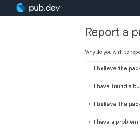
Report a 
Why do you wish to rep
I believe the pac
I have found a bu
I believe the pac
I have a problem