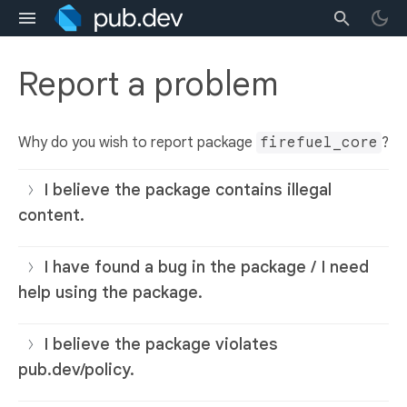
Report a problem
Why do you wish to report package
firefuel_core
?
I believe the package contains illegal
content.
I have found a bug in the package / I need
help using the package.
I believe the package violates
pub.dev/policy.