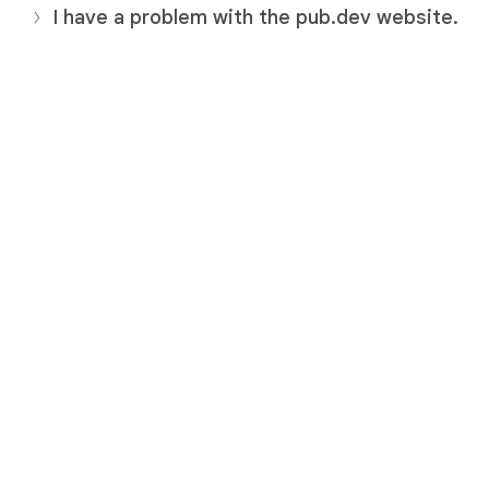
I have a problem with the pub.dev website.