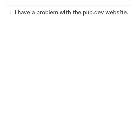
I have a problem with the pub.dev website.