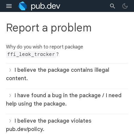
Report a problem
Why do you wish to report package
ffi_leak_tracker
?
I believe the package contains illegal
content.
I have found a bug in the package / I need
help using the package.
I believe the package violates
pub.dev/policy.