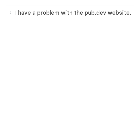
I have a problem with the pub.dev website.