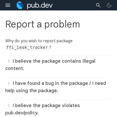
Report a problem
Why do you wish to report package
ffi_leak_tracker
?
I believe the package contains illegal
content.
I have found a bug in the package / I need
help using the package.
I believe the package violates
pub.dev/policy.