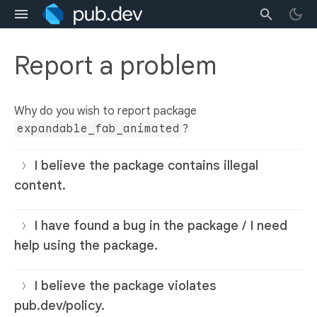
Report a problem
Why do you wish to report package
expandable_fab_animated
?
I believe the package contains illegal
content.
I have found a bug in the package / I need
help using the package.
I believe the package violates
pub.dev/policy.