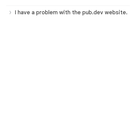
I have a problem with the pub.dev website.