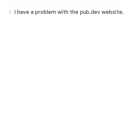
I have a problem with the pub.dev website.