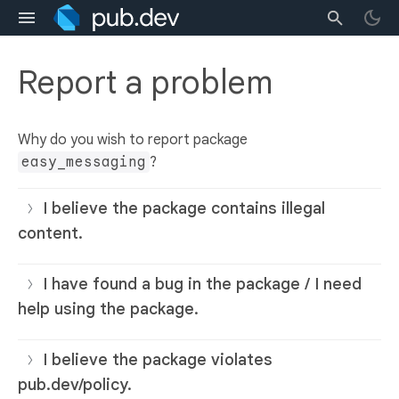
Report a problem
Why do you wish to report package
easy_messaging
?
I believe the package contains illegal
content.
I have found a bug in the package / I need
help using the package.
I believe the package violates
pub.dev/policy.