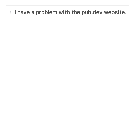
I have a problem with the pub.dev website.