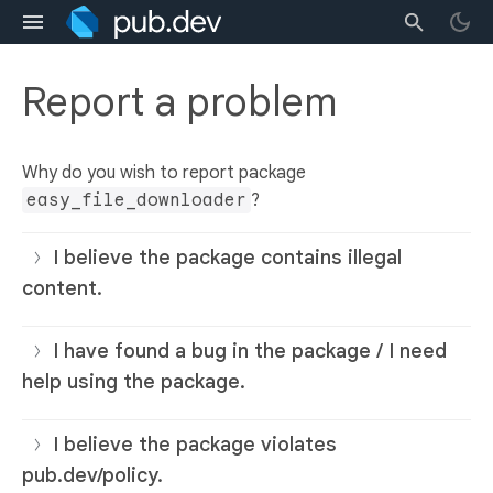
Report a problem
Why do you wish to report package
easy_file_downloader
?
I believe the package contains illegal
content.
I have found a bug in the package / I need
help using the package.
I believe the package violates
pub.dev/policy.