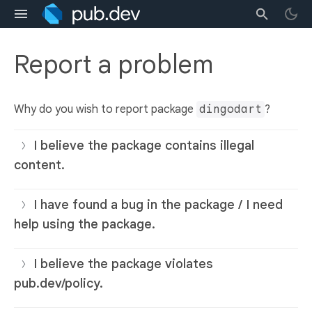
Report a problem
Why do you wish to report package
dingodart
?
I believe the package contains illegal
content.
I have found a bug in the package / I need
help using the package.
I believe the package violates
pub.dev/policy.