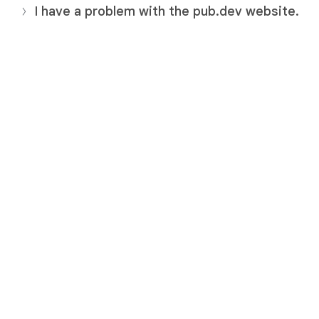
I have a problem with the pub.dev website.