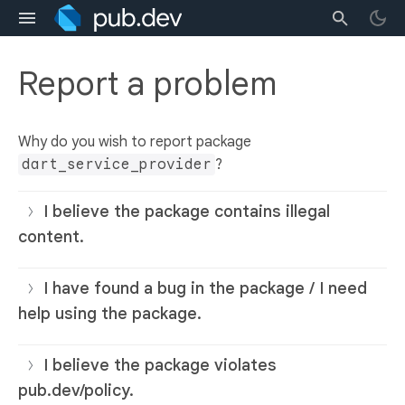
Report a problem
Why do you wish to report package
dart_service_provider
?
I believe the package contains illegal
content.
I have found a bug in the package / I need
help using the package.
I believe the package violates
pub.dev/policy.