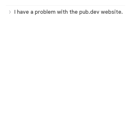
I have a problem with the pub.dev website.