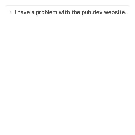
I have a problem with the pub.dev website.