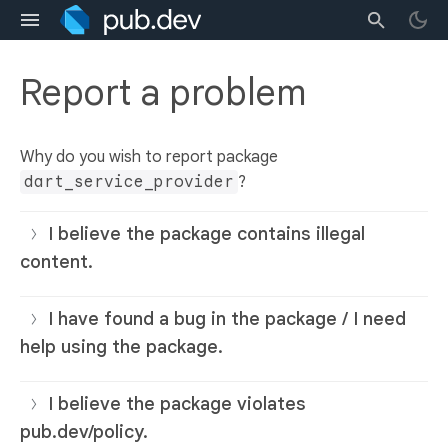
Report a problem
Why do you wish to report package
dart_service_provider
?
I believe the package contains illegal
content.
I have found a bug in the package / I need
help using the package.
I believe the package violates
pub.dev/policy.