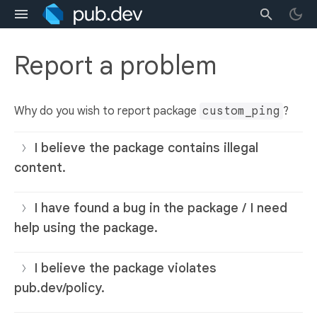
Report a problem
Why do you wish to report package
custom_ping
?
I believe the package contains illegal
content.
I have found a bug in the package / I need
help using the package.
I believe the package violates
pub.dev/policy.