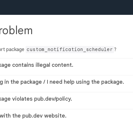
problem
ort package
custom_notification_scheduler
?
kage contains illegal content.
g in the package / I need help using the package.
kage violates pub.dev/policy.
 with the pub.dev website.