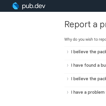
Report a 
Why do you wish to rep
I believe the pac
I have found a bu
I believe the pac
I have a problem