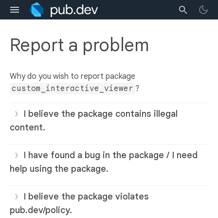
Report a problem
Why do you wish to report package
custom_interactive_viewer
?
I believe the package contains illegal
content.
I have found a bug in the package / I need
help using the package.
I believe the package violates
pub.dev/policy.