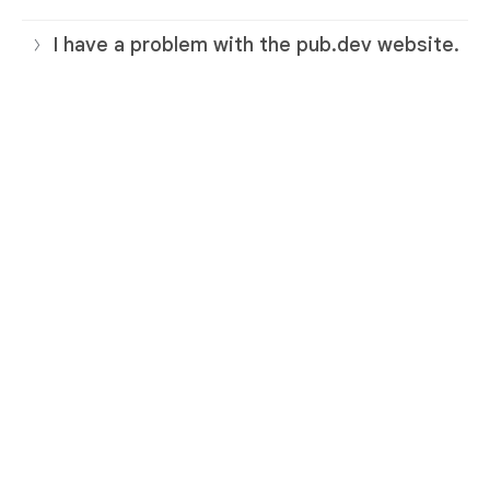
I have a problem with the pub.dev website.