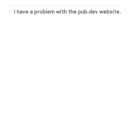
I have a problem with the pub.dev website.