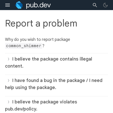
Report a problem
Why do you wish to report package
common_shimmer
?
I believe the package contains illegal
content.
I have found a bug in the package / I need
help using the package.
I believe the package violates
pub.dev/policy.