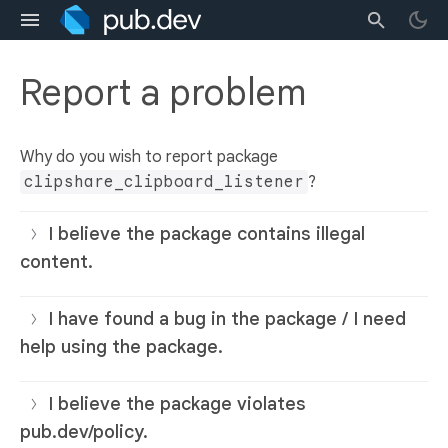
Report a problem
Why do you wish to report package
clipshare_clipboard_listener
?
I believe the package contains illegal
content.
I have found a bug in the package / I need
help using the package.
I believe the package violates
pub.dev/policy.