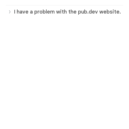
I have a problem with the pub.dev website.