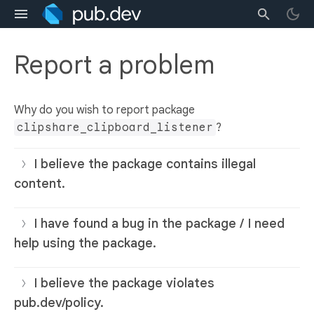
Report a problem
Why do you wish to report package
clipshare_clipboard_listener
?
I believe the package contains illegal
content.
I have found a bug in the package / I need
help using the package.
I believe the package violates
pub.dev/policy.