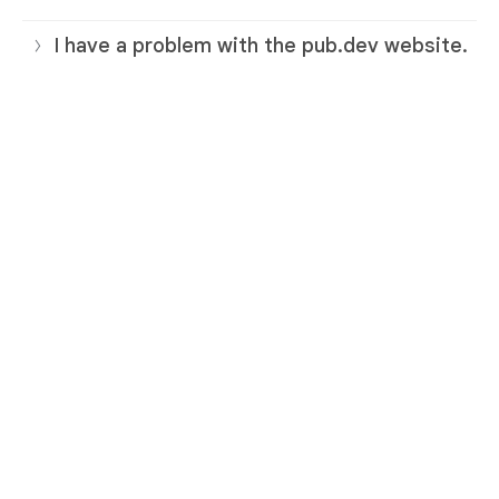
I have a problem with the pub.dev website.