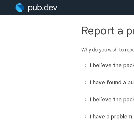
Report a 
Why do you wish to rep
I believe the pac
I have found a bu
I believe the pac
I have a problem