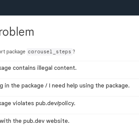
problem
ort package
carousel_steps
?
kage contains illegal content.
g in the package / I need help using the package.
kage violates pub.dev/policy.
 with the pub.dev website.