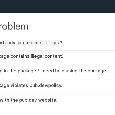
problem
ort package
carousel_steps
?
kage contains illegal content.
g in the package / I need help using the package.
kage violates pub.dev/policy.
 with the pub.dev website.