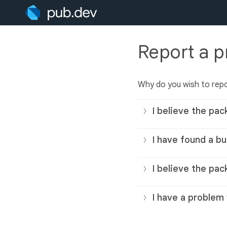
Report a 
Why do you wish to rep
I believe the pac
I have found a bu
I believe the pac
I have a problem