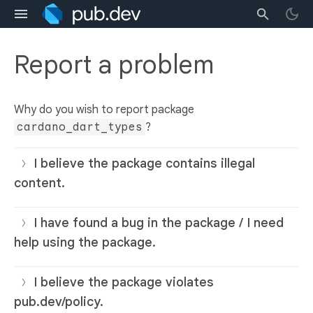
Report a problem
Why do you wish to report package
cardano_dart_types
?
I believe the package contains illegal
content.
I have found a bug in the package / I need
help using the package.
I believe the package violates
pub.dev/policy.