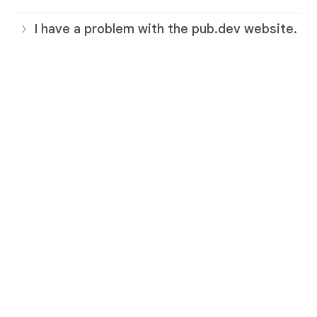
I have a problem with the pub.dev website.