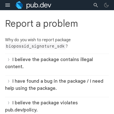
Report a problem
Why do you wish to report package
biopassid_signature_sdk
?
I believe the package contains illegal
content.
I have found a bug in the package / I need
help using the package.
I believe the package violates
pub.dev/policy.