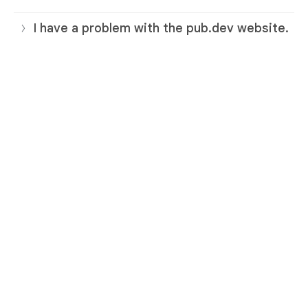
I have a problem with the pub.dev website.