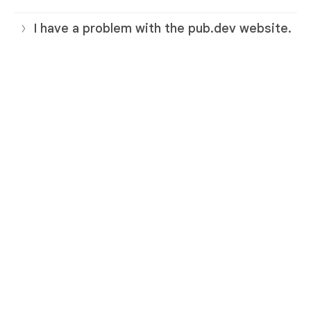
I have a problem with the pub.dev website.