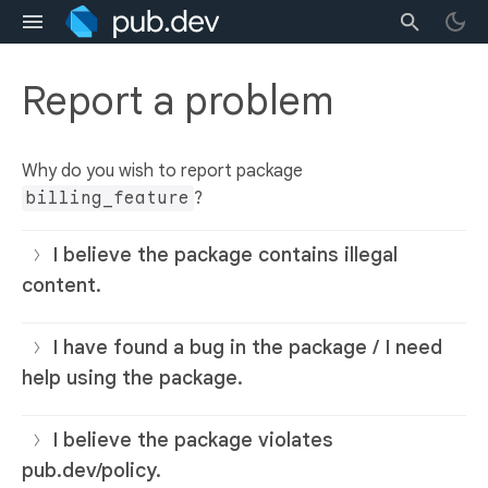
Report a problem
Why do you wish to report package
billing_feature
?
I believe the package contains illegal
content.
I have found a bug in the package / I need
help using the package.
I believe the package violates
pub.dev/policy.