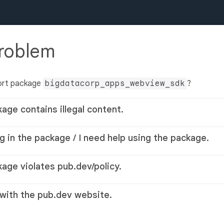
problem
ort package
bigdatacorp_apps_webview_sdk
?
kage contains illegal content.
g in the package / I need help using the package.
kage violates pub.dev/policy.
 with the pub.dev website.