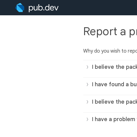
Report a 
Why do you wish to rep
I believe the pac
I have found a bu
I believe the pac
I have a problem