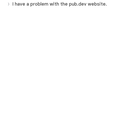
I have a problem with the pub.dev website.