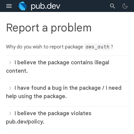
Report a problem
Why do you wish to report package
aws_auth
?
I believe the package contains illegal
content.
I have found a bug in the package / I need
help using the package.
I believe the package violates
pub.dev/policy.