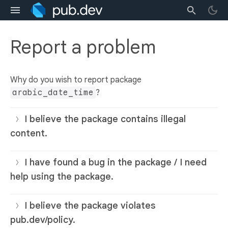
Report a problem
Why do you wish to report package
arabic_date_time
?
I believe the package contains illegal
content.
I have found a bug in the package / I need
help using the package.
I believe the package violates
pub.dev/policy.