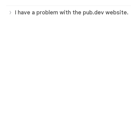
I have a problem with the pub.dev website.