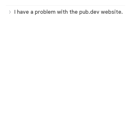
I have a problem with the pub.dev website.