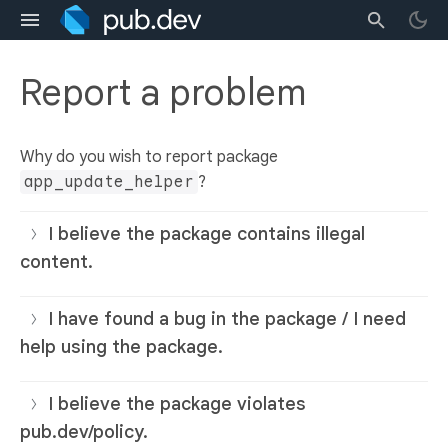
Report a problem
Why do you wish to report package
app_update_helper
?
I believe the package contains illegal
content.
I have found a bug in the package / I need
help using the package.
I believe the package violates
pub.dev/policy.