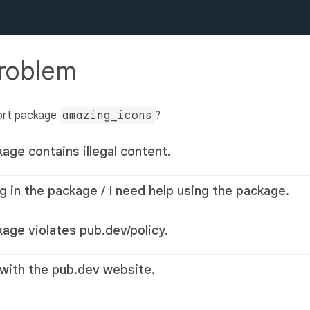
problem
ort package
amazing_icons
?
kage contains illegal content.
g in the package / I need help using the package.
kage violates pub.dev/policy.
 with the pub.dev website.