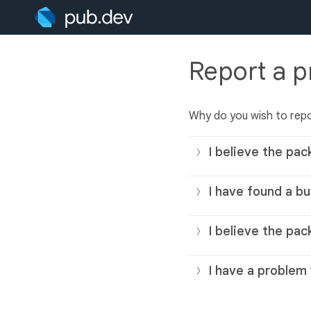
Report a 
Why do you wish to rep
I believe the pac
I have found a bu
I believe the pac
I have a problem