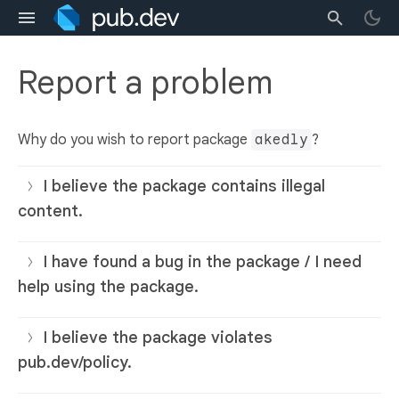
Report a problem
Why do you wish to report package
akedly
?
I believe the package contains illegal
content.
I have found a bug in the package / I need
help using the package.
I believe the package violates
pub.dev/policy.