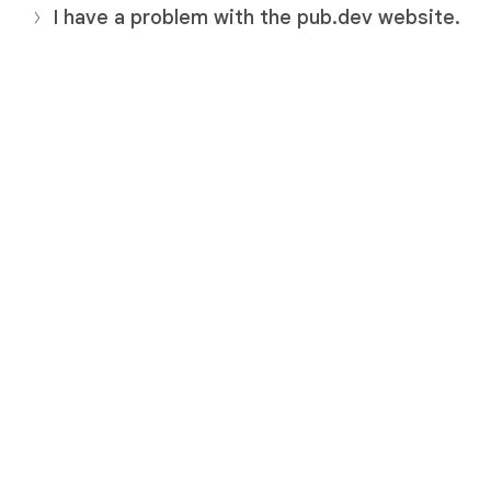
I have a problem with the pub.dev website.