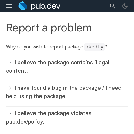
Report a problem
Why do you wish to report package
akedly
?
I believe the package contains illegal
content.
I have found a bug in the package / I need
help using the package.
I believe the package violates
pub.dev/policy.