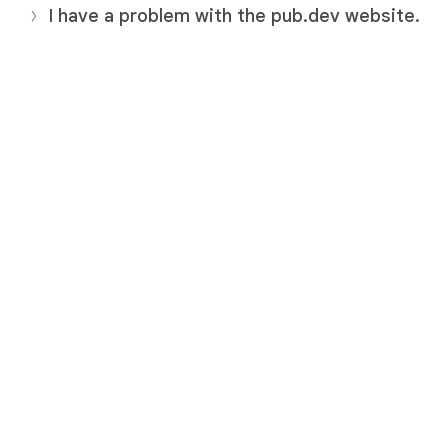
I have a problem with the pub.dev website.