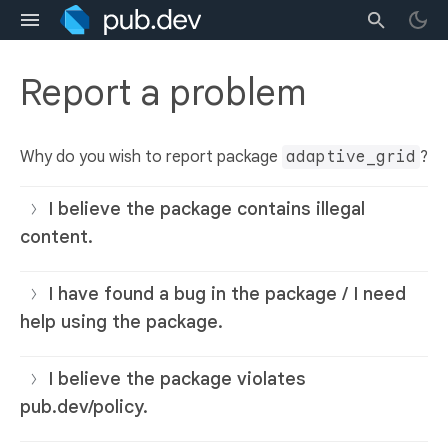
Report a problem
Why do you wish to report package
adaptive_grid
?
I believe the package contains illegal
content.
I have found a bug in the package / I need
help using the package.
I believe the package violates
pub.dev/policy.