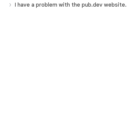
I have a problem with the pub.dev website.