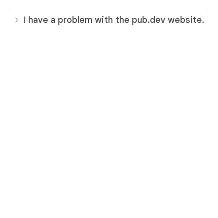
I have a problem with the pub.dev website.