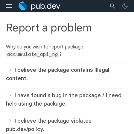
Report a problem
Why do you wish to report package
accumulate_api_ng
?
I believe the package contains illegal
content.
I have found a bug in the package / I need
help using the package.
I believe the package violates
pub.dev/policy.