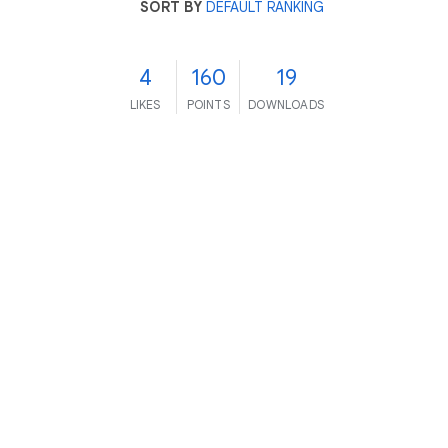
SORT BY
DEFAULT RANKING
4
160
19
LIKES
POINTS
DOWNLOADS