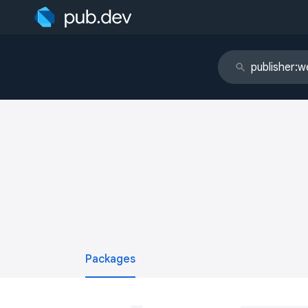
Packages