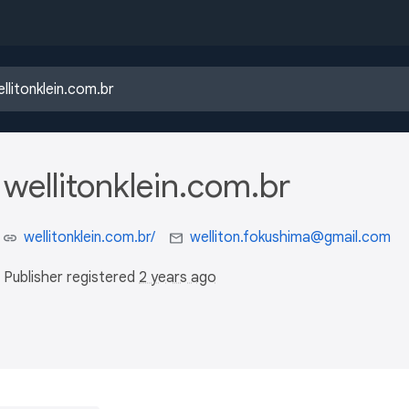
wellitonklein.com.br
wellitonklein.com.br/
welliton.fokushima@gmail.com
Publisher registered
2 years ago