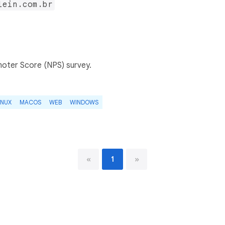
lein.com.br
oter Score (NPS) survey.
INUX
MACOS
WEB
WINDOWS
«
1
»