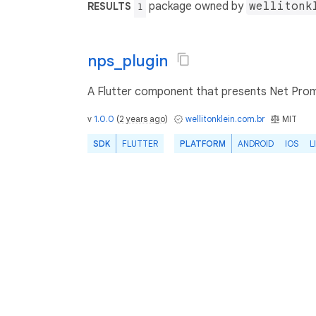
package owned by
wellitonk
RESULTS
1
nps_plugin
A Flutter component that presents Net Prom
v
1.0.0
(
2 years ago
)
wellitonklein.com.br
MIT
SDK
FLUTTER
PLATFORM
ANDROID
IOS
L