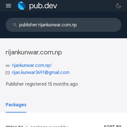
rijankunwar.com.np
rijankunwar.com.np/
rijan.kunwar3691@gmail.com
Publisher registered
15 months ago
Packages