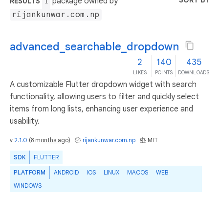
SORT BY
package owned by
RESULTS
1
rijankunwar.com.np
advanced_searchable_dropdown
2
140
435
LIKES
POINTS
DOWNLOADS
A customizable Flutter dropdown widget with search
functionality, allowing users to filter and quickly select
items from long lists, enhancing user experience and
usability.
v
2.1.0
(
8 months ago
)
rijankunwar.com.np
MIT
SDK
FLUTTER
PLATFORM
ANDROID
IOS
LINUX
MACOS
WEB
WINDOWS