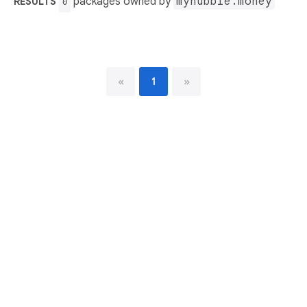
packages owned by
myhubble.money
RESULTS
0
«
1
»