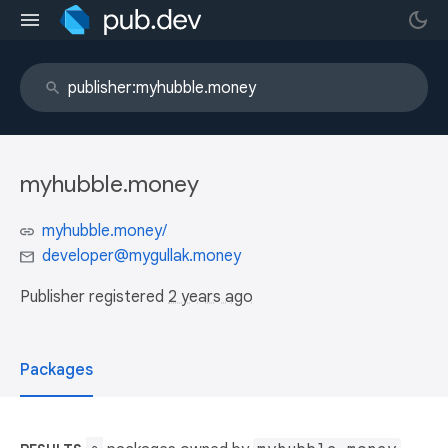
myhubble.money
myhubble.money/
developer@mygullak.money
Publisher registered
2 years ago
Packages