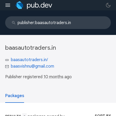
baasautotraders.in
baasautotraders.in/
baasvishnu@gmail.com
Publisher registered
10 months ago
Packages