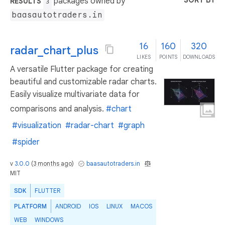
SORT BY
packages owned by
RESULTS
3
baasautotraders.in
16
160
320
radar_chart_plus
LIKES
POINTS
DOWNLOADS
A versatile Flutter package for creating
beautiful and customizable radar charts.
Easily visualize multivariate data for
comparisons and analysis.
#chart
#visualization
#radar-chart
#graph
#spider
v
3.0.0
(
3 months ago
)
baasautotraders.in
MIT
SDK
FLUTTER
PLATFORM
ANDROID
IOS
LINUX
MACOS
WEB
WINDOWS