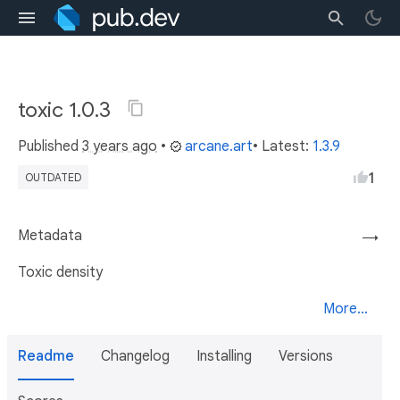
toxic 1.0.3
Published
3 years ago
•
arcane.art
• Latest:
1.3.9
1
OUTDATED
Metadata
→
Toxic density
More...
Readme
Changelog
Installing
Versions