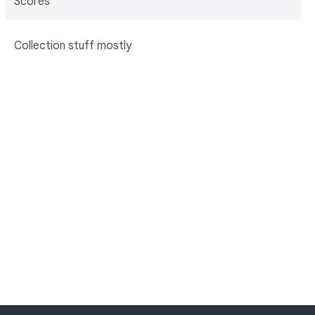
Scores
Collection stuff mostly