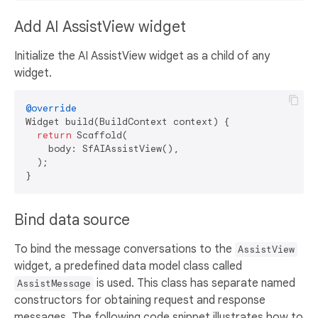
Add AI AssistView widget
Initialize the AI AssistView widget as a child of any
widget.
@override
Widget build(BuildContext context) {

return
 Scaffold(

    body: SfAIAssistView(),

  );

Bind data source
To bind the message conversations to the
AssistView
widget, a predefined data model class called
is used. This class has separate named
AssistMessage
constructors for obtaining request and response
messages. The following code snippet illustrates how to