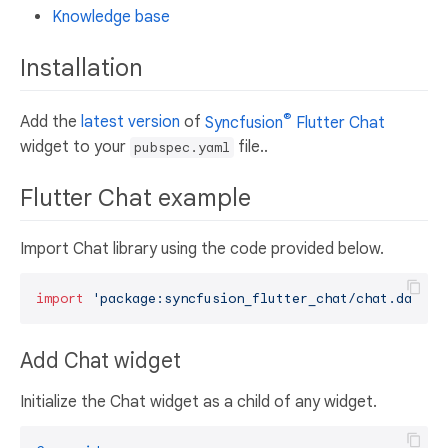
Knowledge base
Installation
®
Add the
latest version
of
Syncfusion
Flutter Chat
widget to your
file..
pubspec.yaml
Flutter Chat example
Import Chat library using the code provided below.
import
'package:syncfusion_flutter_chat/chat.dart'
Add Chat widget
Initialize the Chat widget as a child of any widget.