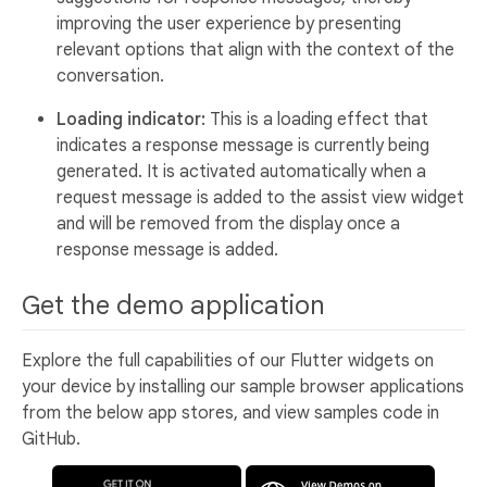
improving the user experience by presenting
relevant options that align with the context of the
conversation.
Loading indicator:
This is a loading effect that
indicates a response message is currently being
generated. It is activated automatically when a
request message is added to the assist view widget
and will be removed from the display once a
response message is added.
Get the demo application
Explore the full capabilities of our Flutter widgets on
your device by installing our sample browser applications
from the below app stores, and view samples code in
GitHub.