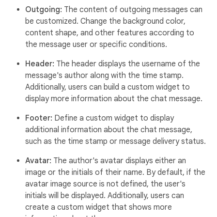
Outgoing:
The content of outgoing messages can
be customized. Change the background color,
content shape, and other features according to
the message user or specific conditions.
Header:
The header displays the username of the
message's author along with the time stamp.
Additionally, users can build a custom widget to
display more information about the chat message.
Footer:
Define a custom widget to display
additional information about the chat message,
such as the time stamp or message delivery status.
Avatar:
The author's avatar displays either an
image or the initials of their name. By default, if the
avatar image source is not defined, the user's
initials will be displayed. Additionally, users can
create a custom widget that shows more