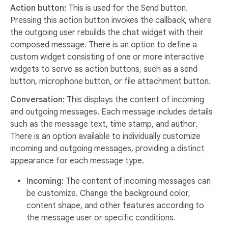
Action button:
This is used for the Send button.
Pressing this action button invokes the callback, where
the outgoing user rebuilds the chat widget with their
composed message. There is an option to define a
custom widget consisting of one or more interactive
widgets to serve as action buttons, such as a send
button, microphone button, or file attachment button.
Conversation:
This displays the content of incoming
and outgoing messages. Each message includes details
such as the message text, time stamp, and author.
There is an option available to individually customize
incoming and outgoing messages, providing a distinct
appearance for each message type.
Incoming:
The content of incoming messages can
be customize. Change the background color,
content shape, and other features according to
the message user or specific conditions.