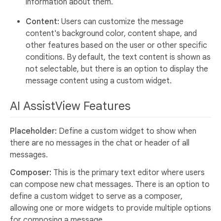
information about them.
Content:
Users can customize the message
content's background color, content shape, and
other features based on the user or other specific
conditions. By default, the text content is shown as
not selectable, but there is an option to display the
message content using a custom widget.
AI AssistView Features
Placeholder:
Define a custom widget to show when
there are no messages in the chat or header of all
messages.
Composer:
This is the primary text editor where users
can compose new chat messages. There is an option to
define a custom widget to serve as a composer,
allowing one or more widgets to provide multiple options
for composing a message.