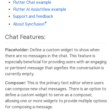
Flutter Chat example
Flutter AI AssistView example
Support and feedback
®
About Syncfusion
Chat Features:
Placeholder:
Define a custom widget to show when
there are no messages in the chat. This feature is
especially beneficial for providing users with an engaging
or pertinent message that signifies the conversation is
currently empty.
Composer:
This is the primary text editor where users
can compose new chat messages. There is an option to
define a custom widget to serve as a composer,
allowing one or more widgets to provide multiple options
for composing a message.