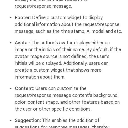
request/response message.
Footer:
Define a custom widget to display
additional information about the request/response
message, such as the time stamp, AI model and etc.
Avatar:
The author's avatar displays either an
image or the initials of their name. By default, if the
avatar image source is not defined, the user's
initials will be displayed. Additionally, users can
create a custom widget that shows more
information about them.
Content:
Users can customize the
request/response message content's background
color, content shape, and other features based on
the user or other specific conditions.
Suggestion:
This enables the addition of
suggestions for response messages, thereby