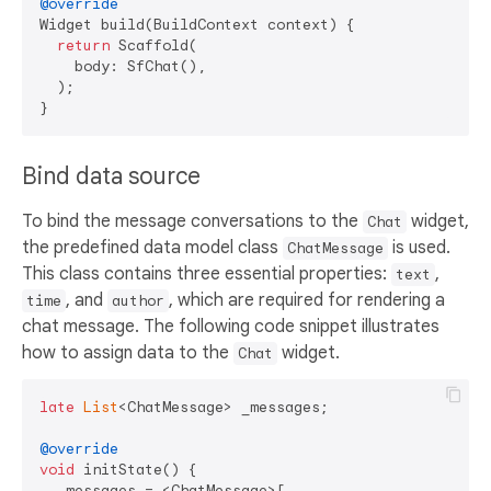
@override
Widget build(BuildContext context) {

return
 Scaffold(

    body: SfChat(),

  );

Bind data source
To bind the message conversations to the
widget,
Chat
the predefined data model class
is used.
ChatMessage
This class contains three essential properties:
,
text
, and
, which are required for rendering a
time
author
chat message. The following code snippet illustrates
how to assign data to the
widget.
Chat
late
List
<ChatMessage> _messages;

@override
void
 initState() {

  _messages = <ChatMessage>[
