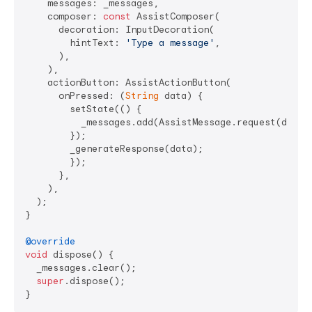
    messages: _messages,

    composer: 
const
 AssistComposer(

      decoration: InputDecoration(

        hintText: 
'Type a message'
,

      ),

    ),

    actionButton: AssistActionButton(

      onPressed: (
String
 data) {

        setState(() {

          _messages.add(AssistMessage.request(data: 
        });

        _generateResponse(data);

        });

      },

    ),

  );

}

@override
void
 dispose() {

  _messages.clear();

super
.dispose();
