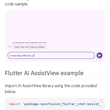
code sample.
Flutter AI AssistView example
Import AI AssistView library using the code provided
below.
import
'package:syncfusion_flutter_chat/assist_view