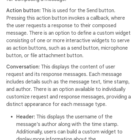
Action button:
This is used for the Send button.
Pressing this action button invokes a callback, where
the user requests a response to their composed
message. There is an option to define a custom widget
consisting of one or more interactive widgets to serve
as action buttons, such as a send button, microphone
button, or file attachment button.
Conversation:
This displays the content of user
request and its response messages. Each message
includes details such as the message text, time stamp,
and author. There is an option available to individually
customize request and response messages, providing a
distinct appearance for each message type.
Header:
This displays the username of the
message's author along with the time stamp.
Additionally, users can build a custom widget to
display more information about the