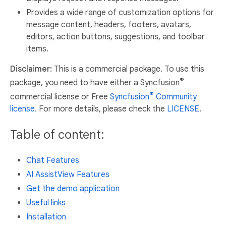
Provides a wide range of customization options for
message content, headers, footers, avatars,
editors, action buttons, suggestions, and toolbar
items.
Disclaimer:
This is a commercial package. To use this
®
package, you need to have either a Syncfusion
®
commercial license or Free
Syncfusion
Community
license
. For more details, please check the
LICENSE
.
Table of content:
Chat Features
AI AssistView Features
Get the demo application
Useful links
Installation