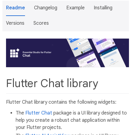
Readme
Changelog
Example
Installing
Versions
Scores
Flutter Chat library
Flutter Chat library contains the following widgets:
The
Flutter Chat
package is a UI library designed to
help you create a robust chat application within
your Flutter projects.