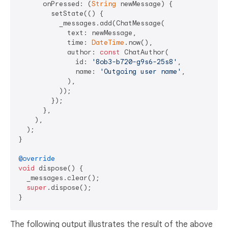
      onPressed: (
String
 newMessage) {

        setState(() {

          _messages.add(ChatMessage(

            text: newMessage,

            time: 
DateTime
.now(),

            author: 
const
 ChatAuthor(

              id: 
'8ob3-b720-g9s6-25s8'
,

              name: 
'Outgoing user name'
,

            ),

          ));

        });

      },

    ),

  );

}

@override
void
 dispose() {

  _messages.clear();

super
.dispose();

The following output illustrates the result of the above