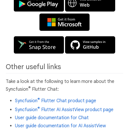
Other useful links
Take a look at the following to learn more about the
®
Syncfusion
Flutter Chat:
®
Syncfusion
Flutter Chat product page
®
Syncfusion
Flutter AI AssistView product page
User guide documentation for Chat
User guide documentation for AI AssistView