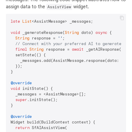
assign data to the
widget.
AssistView
late
List
<AssistMessage> _messages;

void
 _generateResponse(
String
 data) 
async
 {

String
 response = 
''
;

// Connect with your preferred AI to generate a r
final
String
 response = 
await
 _getAIResponse(data)
  setState(() {

    _messages.add(AssistMessage.response(data: respo
  });

}

@override
void
 initState() {

  _messages = <AssistMessage>[];

super
.initState();

}

@override
Widget build(BuildContext context) {

return
 SfAIAssistView(
