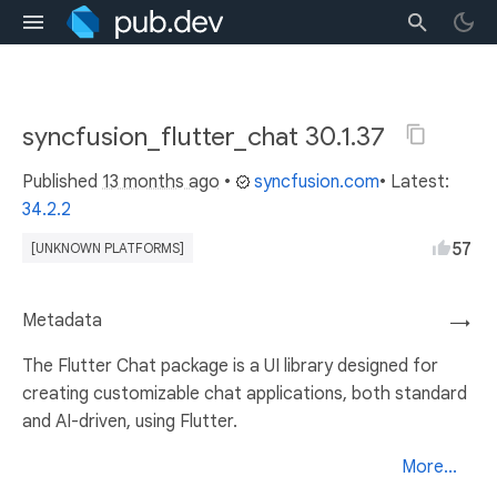
syncfusion_flutter_chat 30.1.37
Published
13 months ago
•
syncfusion.com
• Latest:
34.2.2
57
[UNKNOWN PLATFORMS]
Metadata
→
The Flutter Chat package is a UI library designed for
creating customizable chat applications, both standard
and AI-driven, using Flutter.
More...