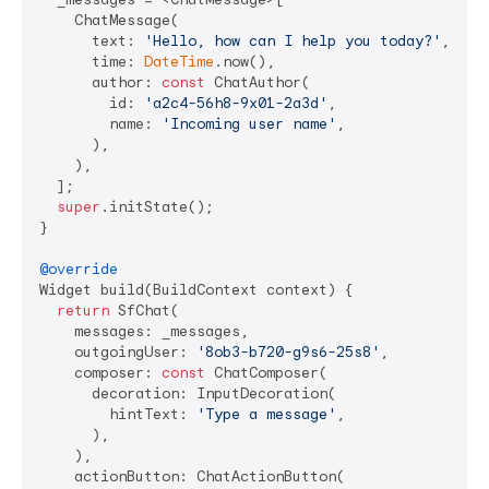
    ChatMessage(

      text: 
'Hello, how can I help you today?'
,

      time: 
DateTime
.now(),

      author: 
const
 ChatAuthor(

        id: 
'a2c4-56h8-9x01-2a3d'
,

        name: 
'Incoming user name'
,

      ),

    ),

  ];

super
.initState();

}

@override
Widget build(BuildContext context) {

return
 SfChat(

    messages: _messages,

    outgoingUser: 
'8ob3-b720-g9s6-25s8'
,

    composer: 
const
 ChatComposer(

      decoration: InputDecoration(

        hintText: 
'Type a message'
,

      ),

    ),

    actionButton: ChatActionButton(
