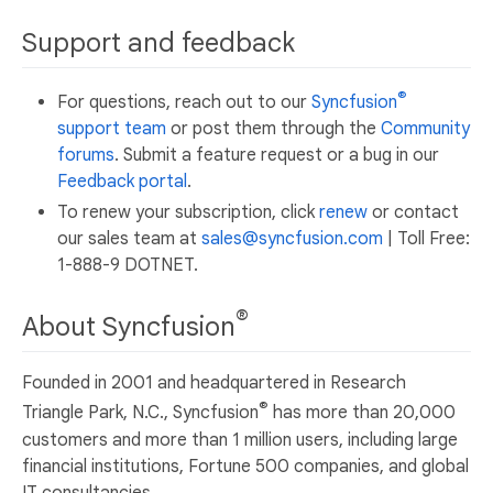
Support and feedback
®
For questions, reach out to our
Syncfusion
support team
or post them through the
Community
forums
. Submit a feature request or a bug in our
Feedback portal
.
To renew your subscription, click
renew
or contact
our sales team at
sales@syncfusion.com
| Toll Free:
1-888-9 DOTNET.
®
About Syncfusion
Founded in 2001 and headquartered in Research
®
Triangle Park, N.C., Syncfusion
has more than 20,000
customers and more than 1 million users, including large
financial institutions, Fortune 500 companies, and global
IT consultancies.