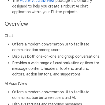
The
Flutter AI AssistView
package is a UI library
designed to help you create a robust AI chat
application within your Flutter projects.
Overview
Chat
Offers a modern conversation UI to facilitate
communication among users.
Displays both one-on-one and group conversations.
Provides a wide range of customization options for
message content, headers, footers, avatars,
editors, action buttons, and suggestions.
AI AssistView
Offers a modern conversation UI to facilitate
communication between users and AI.
Displays request and response messages.