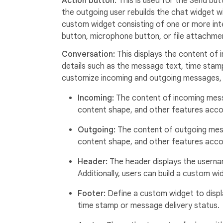
Action button:
This is used for the Send but
the outgoing user rebuilds the chat widget w
custom widget consisting of one or more int
button, microphone button, or file attachme
Conversation:
This displays the content of
details such as the message text, time stamp,
customize incoming and outgoing messages, 
Incoming:
The content of incoming mess
content shape, and other features accor
Outgoing:
The content of outgoing mes
content shape, and other features accor
Header:
The header displays the userna
Additionally, users can build a custom 
Footer:
Define a custom widget to displ
time stamp or message delivery status.