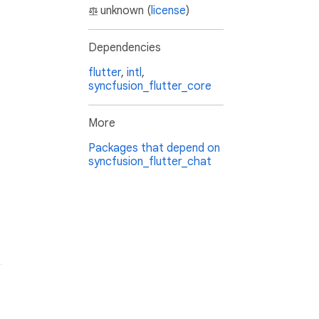
unknown (
license
)
Dependencies
flutter
,
intl
,
syncfusion_flutter_core
More
Packages that depend on
syncfusion_flutter_chat