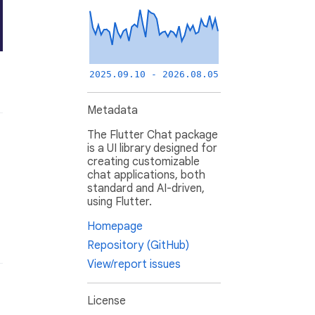
2025.09.10 - 2026.08.05
Metadata
The Flutter Chat package
is a UI library designed for
creating customizable
chat applications, both
standard and AI-driven,
using Flutter.
Homepage
Repository (GitHub)
View/report issues
License