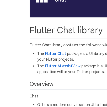
Flutter Chat library
Flutter Chat library contains the following wi
The
Flutter Chat
package is a UI library 
your Flutter projects.
The
Flutter AI AssistView
package is a UI
application within your Flutter projects.
Overview
Chat
Offers a modern conversation UI to fac