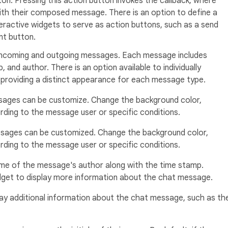
ton. Pressing this action button invokes the callback, where
ith their composed message. There is an option to define a
eractive widgets to serve as action buttons, such as a send
nt button.
 incoming and outgoing messages. Each message includes
 and author. There is an option available to individually
providing a distinct appearance for each message type.
ages can be customize. Change the background color,
ding to the message user or specific conditions.
sages can be customized. Change the background color,
ding to the message user or specific conditions.
me of the message's author along with the time stamp.
widget to display more information about the chat message.
ay additional information about the chat message, such as th