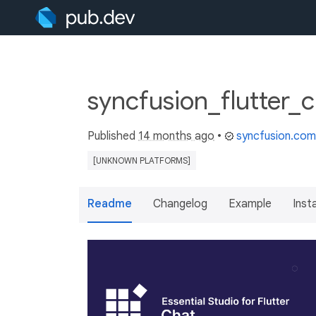
syncfusion_flutter_
Published
14 months ago
•
syncfusion.com
[UNKNOWN PLATFORMS]
Readme
Changelog
Example
Insta