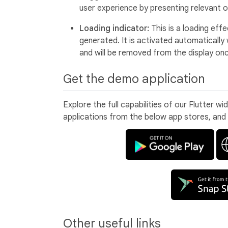
user experience by presenting relevant o
Loading indicator:
This is a loading eff
generated. It is activated automaticall
and will be removed from the display on
Get the demo application
Explore the full capabilities of our Flutter w
applications from the below app stores, and
Other useful links