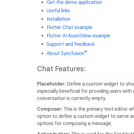
Get the demo application
Useful links
Installation
Flutter Chat example
Flutter AI AssistView example
Support and feedback
®
About Syncfusion
Chat Features:
Placeholder:
Define a custom widget to show
especially beneficial for providing users wit
conversation is currently empty.
Composer:
This is the primary text editor
option to define a custom widget to serve a
options for composing a message.