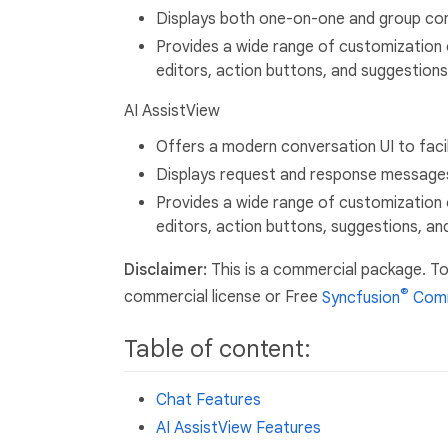
Displays both one-on-one and group con
Provides a wide range of customization 
editors, action buttons, and suggestions
AI AssistView
Offers a modern conversation UI to faci
Displays request and response message
Provides a wide range of customization 
editors, action buttons, suggestions, an
Disclaimer:
This is a commercial package. To
®
commercial license or Free
Syncfusion
Comm
Table of content:
Chat Features
AI AssistView Features