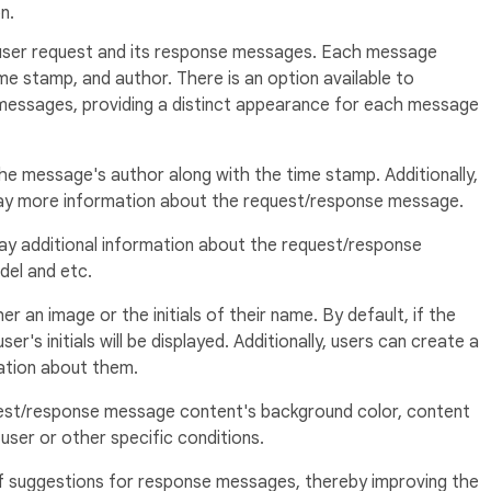
n.
 user request and its response messages. Each message
me stamp, and author. There is an option available to
 messages, providing a distinct appearance for each message
he message's author along with the time stamp. Additionally,
play more information about the request/response message.
ay additional information about the request/response
del and etc.
r an image or the initials of their name. By default, if the
er's initials will be displayed. Additionally, users can create a
tion about them.
est/response message content's background color, content
user or other specific conditions.
of suggestions for response messages, thereby improving the