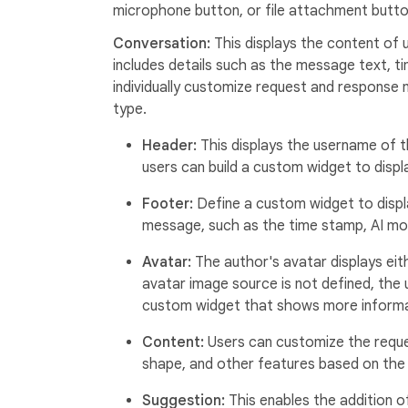
microphone button, or file attachment butto
Conversation:
This displays the content of
includes details such as the message text, ti
individually customize request and response
type.
Header:
This displays the username of t
users can build a custom widget to dis
Footer:
Define a custom widget to displ
message, such as the time stamp, AI mo
Avatar:
The author's avatar displays eithe
avatar image source is not defined, the us
custom widget that shows more informa
Content:
Users can customize the requ
shape, and other features based on the 
Suggestion:
This enables the addition 