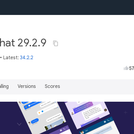
chat 29.2.9
• Latest:
34.2.2
5
lling
Versions
Scores