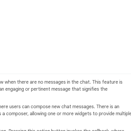
 when there are no messages in the chat. This feature is
h an engaging or pertinent message that signifies the
 where users can compose new chat messages. There is an
s a composer, allowing one or more widgets to provide multipl