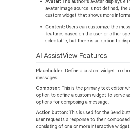
Avatar:
The author's avatar displays eithe
avatar image source is not defined, the us
custom widget that shows more informa
Content:
Users can customize the messa
features based on the user or other spec
selectable, but there is an option to di
AI AssistView Features
Placeholder:
Define a custom widget to show
messages.
Composer:
This is the primary text editor
option to define a custom widget to serve a
options for composing a message.
Action button:
This is used for the Send but
user requests a response to their composed
consisting of one or more interactive widget