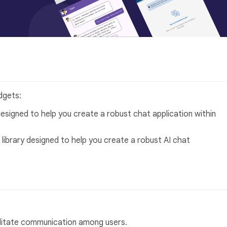
dgets:
designed to help you create a robust chat application within
 library designed to help you create a robust AI chat
ilitate communication among users.