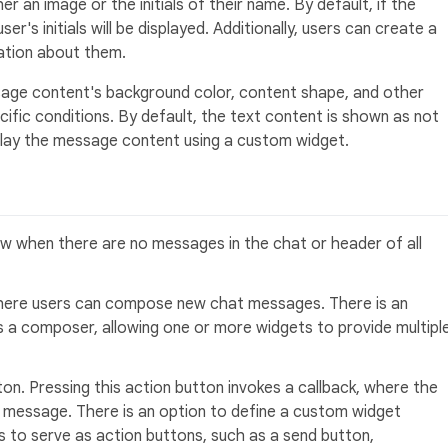
r an image or the initials of their name. By default, if the
er's initials will be displayed. Additionally, users can create a
tion about them.
ge content's background color, content shape, and other
ific conditions. By default, the text content is shown as not
splay the message content using a custom widget.
 when there are no messages in the chat or header of all
 where users can compose new chat messages. There is an
s a composer, allowing one or more widgets to provide multipl
ton. Pressing this action button invokes a callback, where the
 message. There is an option to define a custom widget
s to serve as action buttons, such as a send button,