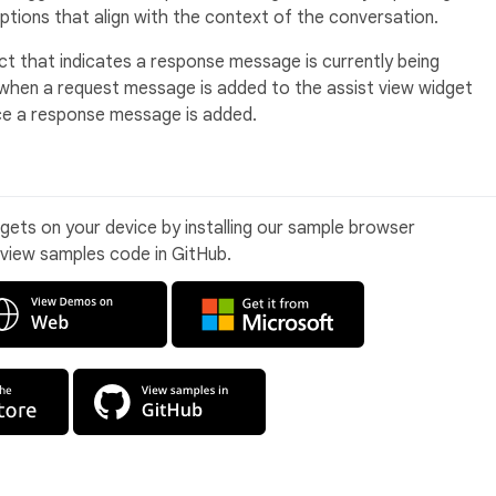
ptions that align with the context of the conversation.
ect that indicates a response message is currently being
y when a request message is added to the assist view widget
ce a response message is added.
idgets on your device by installing our sample browser
 view samples code in GitHub.