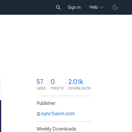
Help
Sign in
7
57
0
2.01k
LIKES
POINTS
DOWNLOADS
Publisher
syncfusion.com
Weekly Downloads