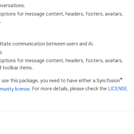
versations.
options for message content, headers, footers, avatars,
.
litate communication between users and AI.
s.
options for message content, headers, footers, avatars,
d toolbar items.
®
 use this package, you need to have either a Syncfusion
unity license
. For more details, please check the
LICENSE
.