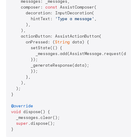
    messages: _messages,

    composer: 
const
 AssistComposer(

      decoration: InputDecoration(

        hintText: 
'Type a message'
,

      ),

    ),

    actionButton: AssistActionButton(

      onPressed: (
String
 data) {

        setState(() {

          _messages.add(AssistMessage.request(data: 
        });

        _generateResponse(data);

        });

      },

    ),

  );

}

@override
void
 dispose() {

  _messages.clear();

super
.dispose();
