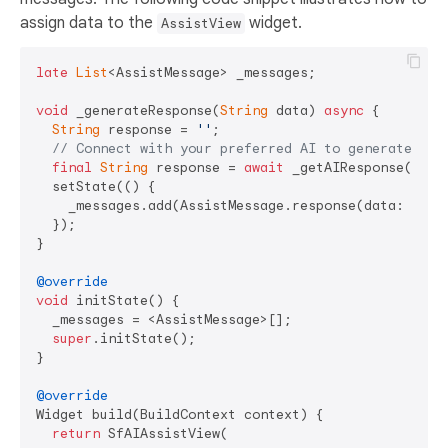
assign data to the
widget.
AssistView
late
List
<AssistMessage> _messages;

void
 _generateResponse(
String
 data) 
async
 {

String
 response = 
''
;

// Connect with your preferred AI to generate a r
final
String
 response = 
await
 _getAIResponse(data)
  setState(() {

    _messages.add(AssistMessage.response(data: respo
  });

}

@override
void
 initState() {

  _messages = <AssistMessage>[];

super
.initState();

}

@override
Widget build(BuildContext context) {

return
 SfAIAssistView(
