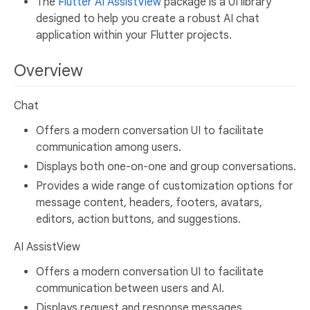
The
Flutter AI AssistView
package is a UI library
designed to help you create a robust AI chat
application within your Flutter projects.
Overview
Chat
Offers a modern conversation UI to facilitate
communication among users.
Displays both one-on-one and group conversations.
Provides a wide range of customization options for
message content, headers, footers, avatars,
editors, action buttons, and suggestions.
AI AssistView
Offers a modern conversation UI to facilitate
communication between users and AI.
Displays request and response messages.