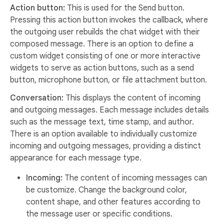
Action button:
This is used for the Send button.
Pressing this action button invokes the callback, where
the outgoing user rebuilds the chat widget with their
composed message. There is an option to define a
custom widget consisting of one or more interactive
widgets to serve as action buttons, such as a send
button, microphone button, or file attachment button.
Conversation:
This displays the content of incoming
and outgoing messages. Each message includes details
such as the message text, time stamp, and author.
There is an option available to individually customize
incoming and outgoing messages, providing a distinct
appearance for each message type.
Incoming:
The content of incoming messages can
be customize. Change the background color,
content shape, and other features according to
the message user or specific conditions.