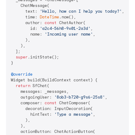
    ChatMessage(

      text: 
'Hello, how can I help you today?'
,

      time: 
DateTime
.now(),

      author: 
const
 ChatAuthor(

        id: 
'a2c4-56h8-9x01-2a3d'
,

        name: 
'Incoming user name'
,

      ),

    ),

  ];

super
.initState();

}

@override
Widget build(BuildContext context) {

return
 SfChat(

    messages: _messages,

    outgoingUser: 
'8ob3-b720-g9s6-25s8'
,

    composer: 
const
 ChatComposer(

      decoration: InputDecoration(

        hintText: 
'Type a message'
,

      ),

    ),

    actionButton: ChatActionButton(
