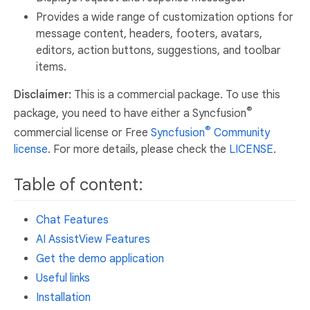
Provides a wide range of customization options for
message content, headers, footers, avatars,
editors, action buttons, suggestions, and toolbar
items.
Disclaimer:
This is a commercial package. To use this
®
package, you need to have either a Syncfusion
®
commercial license or Free
Syncfusion
Community
license
. For more details, please check the
LICENSE
.
Table of content:
Chat Features
AI AssistView Features
Get the demo application
Useful links
Installation