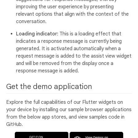
improving the user experience by presenting
relevant options that align with the context of the
conversation.
Loading indicator:
This is a loading effect that
indicates a response message is currently being
generated. It is activated automatically when a
request message is added to the assist view widget
and will be removed from the display once a
response message is added.
Get the demo application
Explore the full capabilities of our Flutter widgets on
your device by installing our sample browser applications
from the below app stores, and view samples code in
GitHub.