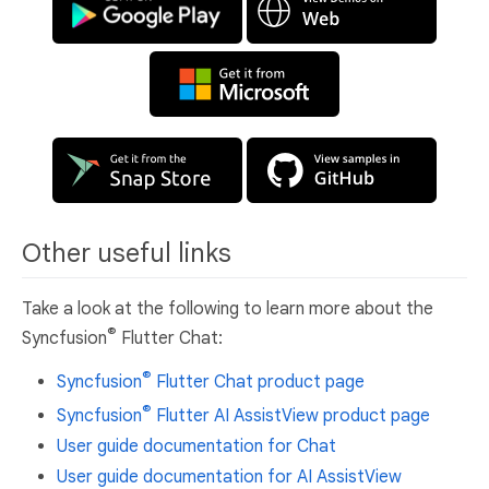
Other useful links
Take a look at the following to learn more about the
®
Syncfusion
Flutter Chat:
®
Syncfusion
Flutter Chat product page
®
Syncfusion
Flutter AI AssistView product page
User guide documentation for Chat
User guide documentation for AI AssistView