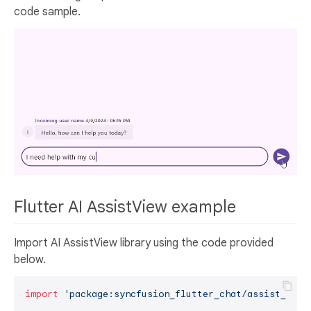
code sample.
Flutter AI AssistView example
Import AI AssistView library using the code provided
below.
import
'package:syncfusion_flutter_chat/assist_view