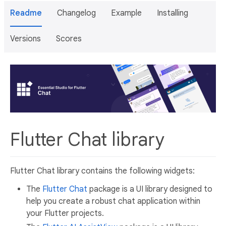
Readme
Changelog
Example
Installing
Versions
Scores
Flutter Chat library
Flutter Chat library contains the following widgets:
The
Flutter Chat
package is a UI library designed to
help you create a robust chat application within
your Flutter projects.