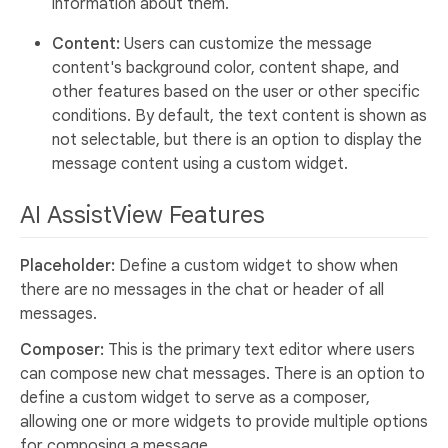
information about them.
Content:
Users can customize the message
content's background color, content shape, and
other features based on the user or other specific
conditions. By default, the text content is shown as
not selectable, but there is an option to display the
message content using a custom widget.
AI AssistView Features
Placeholder:
Define a custom widget to show when
there are no messages in the chat or header of all
messages.
Composer:
This is the primary text editor where users
can compose new chat messages. There is an option to
define a custom widget to serve as a composer,
allowing one or more widgets to provide multiple options
for composing a message.