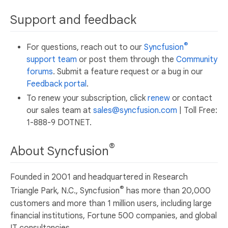
Support and feedback
®
For questions, reach out to our
Syncfusion
support team
or post them through the
Community
forums
. Submit a feature request or a bug in our
Feedback portal
.
To renew your subscription, click
renew
or contact
our sales team at
sales@syncfusion.com
| Toll Free:
1-888-9 DOTNET.
®
About Syncfusion
Founded in 2001 and headquartered in Research
®
Triangle Park, N.C., Syncfusion
has more than 20,000
customers and more than 1 million users, including large
financial institutions, Fortune 500 companies, and global
IT consultancies.