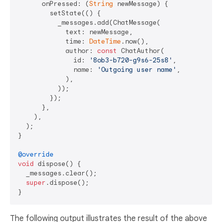
      onPressed: (
String
 newMessage) {

        setState(() {

          _messages.add(ChatMessage(

            text: newMessage,

            time: 
DateTime
.now(),

            author: 
const
 ChatAuthor(

              id: 
'8ob3-b720-g9s6-25s8'
,

              name: 
'Outgoing user name'
,

            ),

          ));

        });

      },

    ),

  );

}

@override
void
 dispose() {

  _messages.clear();

super
.dispose();

The following output illustrates the result of the above