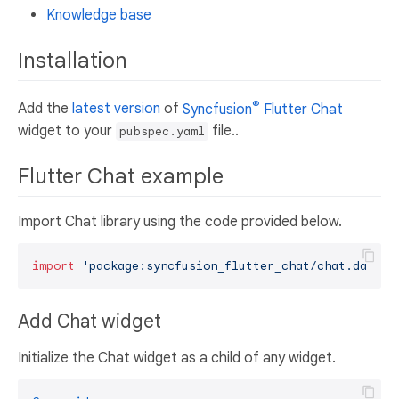
Knowledge base
Installation
®
Add the
latest version
of
Syncfusion
Flutter Chat
widget to your
file..
pubspec.yaml
Flutter Chat example
Import Chat library using the code provided below.
import
'package:syncfusion_flutter_chat/chat.dart'
Add Chat widget
Initialize the Chat widget as a child of any widget.