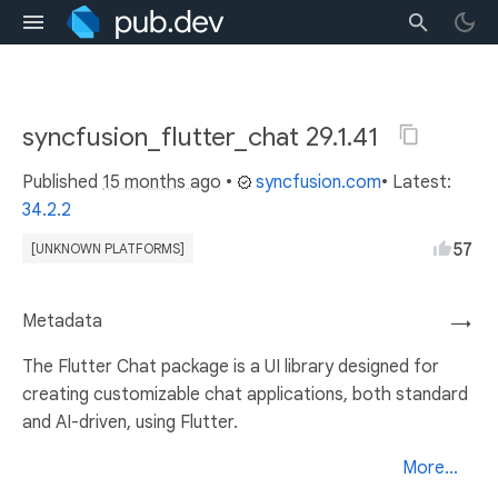
syncfusion_flutter_chat 29.1.41
Published
15 months ago
•
syncfusion.com
• Latest:
34.2.2
57
[UNKNOWN PLATFORMS]
Metadata
→
The Flutter Chat package is a UI library designed for
creating customizable chat applications, both standard
and AI-driven, using Flutter.
More...