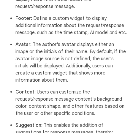
request/response message.
Footer:
Define a custom widget to display
additional information about the request/response
message, such as the time stamp, AI model and etc.
Avatar:
The author's avatar displays either an
image or the initials of their name. By default, if the
avatar image source is not defined, the user's
initials will be displayed. Additionally, users can
create a custom widget that shows more
information about them.
Content:
Users can customize the
request/response message content's background
color, content shape, and other features based on
the user or other specific conditions.
Suggestion:
This enables the addition of
suggestions for response messages, thereby