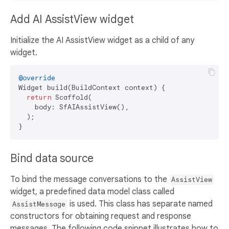
Add AI AssistView widget
Initialize the AI AssistView widget as a child of any
widget.
@override
Widget build(BuildContext context) {

return
 Scaffold(

    body: SfAIAssistView(),

  );

Bind data source
To bind the message conversations to the
AssistView
widget, a predefined data model class called
is used. This class has separate named
AssistMessage
constructors for obtaining request and response
messages. The following code snippet illustrates how to