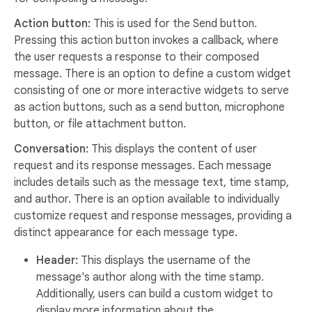
Action button:
This is used for the Send button.
Pressing this action button invokes a callback, where
the user requests a response to their composed
message. There is an option to define a custom widget
consisting of one or more interactive widgets to serve
as action buttons, such as a send button, microphone
button, or file attachment button.
Conversation:
This displays the content of user
request and its response messages. Each message
includes details such as the message text, time stamp,
and author. There is an option available to individually
customize request and response messages, providing a
distinct appearance for each message type.
Header:
This displays the username of the
message's author along with the time stamp.
Additionally, users can build a custom widget to
display more information about the