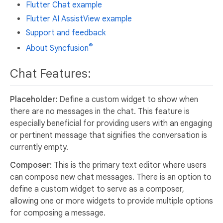
Flutter Chat example
Flutter AI AssistView example
Support and feedback
®
About Syncfusion
Chat Features:
Placeholder:
Define a custom widget to show when
there are no messages in the chat. This feature is
especially beneficial for providing users with an engaging
or pertinent message that signifies the conversation is
currently empty.
Composer:
This is the primary text editor where users
can compose new chat messages. There is an option to
define a custom widget to serve as a composer,
allowing one or more widgets to provide multiple options
for composing a message.