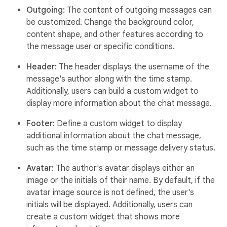
Outgoing:
The content of outgoing messages can
be customized. Change the background color,
content shape, and other features according to
the message user or specific conditions.
Header:
The header displays the username of the
message's author along with the time stamp.
Additionally, users can build a custom widget to
display more information about the chat message.
Footer:
Define a custom widget to display
additional information about the chat message,
such as the time stamp or message delivery status.
Avatar:
The author's avatar displays either an
image or the initials of their name. By default, if the
avatar image source is not defined, the user's
initials will be displayed. Additionally, users can
create a custom widget that shows more