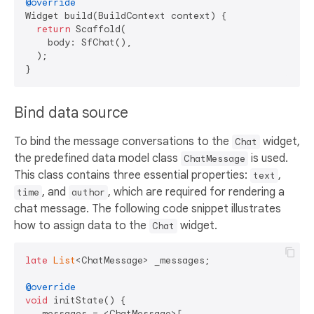
@override
Widget build(BuildContext context) {

return
 Scaffold(

    body: SfChat(),

  );

Bind data source
To bind the message conversations to the
widget,
Chat
the predefined data model class
is used.
ChatMessage
This class contains three essential properties:
,
text
, and
, which are required for rendering a
time
author
chat message. The following code snippet illustrates
how to assign data to the
widget.
Chat
late
List
<ChatMessage> _messages;

@override
void
 initState() {

  _messages = <ChatMessage>[
