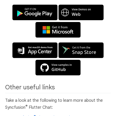
Other useful links
Take a look at the following to learn more about the
®
Syncfusion
Flutter Chat: