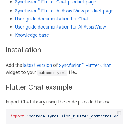
®
Syncfusion
Flutter Chat product page
®
Syncfusion
Flutter AI AssistView product page
User guide documentation for Chat
User guide documentation for AI AssistView
Knowledge base
Installation
®
Add the
latest version
of
Syncfusion
Flutter Chat
widget to your
file..
pubspec.yaml
Flutter Chat example
Import Chat library using the code provided below.
import
'package:syncfusion_flutter_chat/chat.dart'