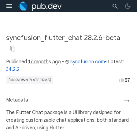
syncfusion_flutter_chat 28.2.6-beta
Published
17 months ago
•
syncfusion.com
• Latest:
34.2.2
57
[UNKNOWN PLATFORMS]
Metadata
→
The Flutter Chat package is a UI library designed for
creating customizable chat applications, both standard
and AI-driven, using Flutter.