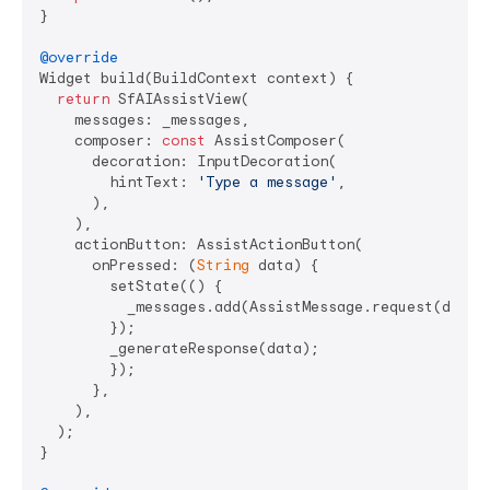
}

@override
Widget build(BuildContext context) {

return
 SfAIAssistView(

    messages: _messages,

    composer: 
const
 AssistComposer(

      decoration: InputDecoration(

        hintText: 
'Type a message'
,

      ),

    ),

    actionButton: AssistActionButton(

      onPressed: (
String
 data) {

        setState(() {

          _messages.add(AssistMessage.request(data: 
        });

        _generateResponse(data);

        });

      },

    ),

  );

}
