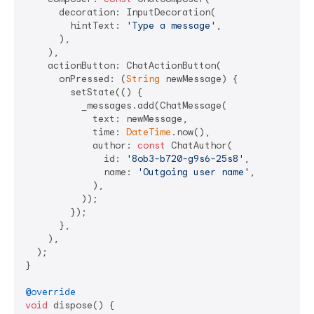
      decoration: InputDecoration(

        hintText: 
'Type a message'
,

      ),

    ),

    actionButton: ChatActionButton(

      onPressed: (
String
 newMessage) {

        setState(() {

          _messages.add(ChatMessage(

            text: newMessage,

            time: 
DateTime
.now(),

            author: 
const
 ChatAuthor(

              id: 
'8ob3-b720-g9s6-25s8'
,

              name: 
'Outgoing user name'
,

            ),

          ));

        });

      },

    ),

  );

}

@override
void
 dispose() {
