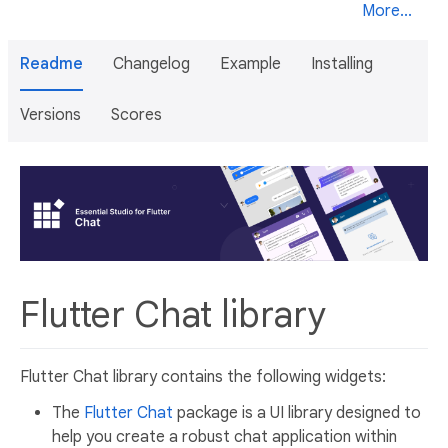
More...
Readme
Changelog
Example
Installing
Versions
Scores
Flutter Chat library
Flutter Chat library contains the following widgets:
The
Flutter Chat
package is a UI library designed to
help you create a robust chat application within