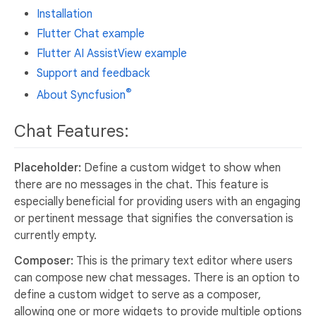
Installation
Flutter Chat example
Flutter AI AssistView example
Support and feedback
®
About Syncfusion
Chat Features:
Placeholder:
Define a custom widget to show when
there are no messages in the chat. This feature is
especially beneficial for providing users with an engaging
or pertinent message that signifies the conversation is
currently empty.
Composer:
This is the primary text editor where users
can compose new chat messages. There is an option to
define a custom widget to serve as a composer,
allowing one or more widgets to provide multiple options