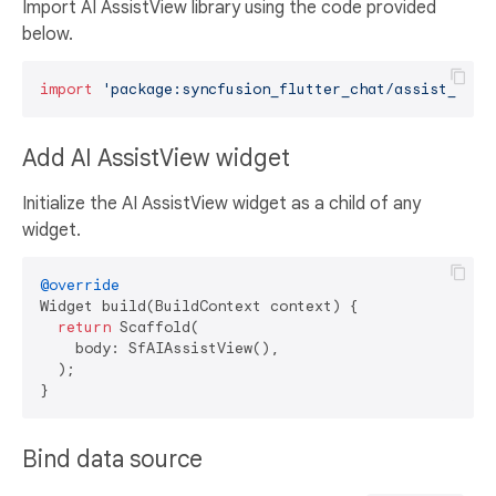
Import AI AssistView library using the code provided
below.
import
'package:syncfusion_flutter_chat/assist_view
Add AI AssistView widget
Initialize the AI AssistView widget as a child of any
widget.
@override
Widget build(BuildContext context) {

return
 Scaffold(

    body: SfAIAssistView(),

  );

Bind data source