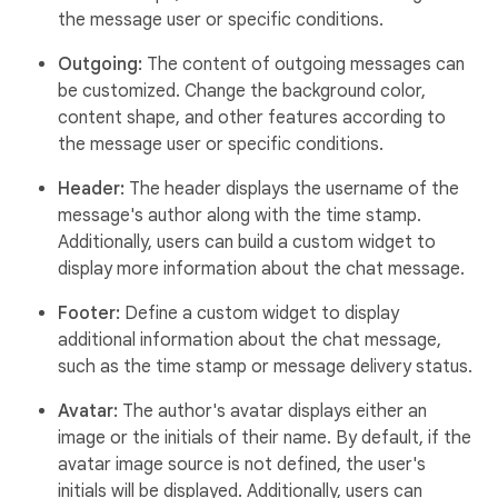
the message user or specific conditions.
Outgoing:
The content of outgoing messages can
be customized. Change the background color,
content shape, and other features according to
the message user or specific conditions.
Header:
The header displays the username of the
message's author along with the time stamp.
Additionally, users can build a custom widget to
display more information about the chat message.
Footer:
Define a custom widget to display
additional information about the chat message,
such as the time stamp or message delivery status.
Avatar:
The author's avatar displays either an
image or the initials of their name. By default, if the
avatar image source is not defined, the user's
initials will be displayed. Additionally, users can