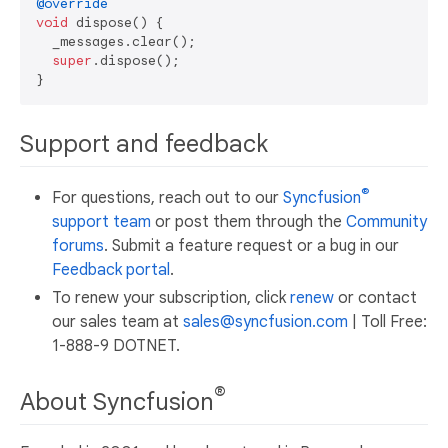
@override
void
 dispose() {

  _messages.clear();

super
.dispose();

Support and feedback
®
For questions, reach out to our
Syncfusion
support team
or post them through the
Community
forums
. Submit a feature request or a bug in our
Feedback portal
.
To renew your subscription, click
renew
or contact
our sales team at
sales@syncfusion.com
| Toll Free:
1-888-9 DOTNET.
®
About Syncfusion