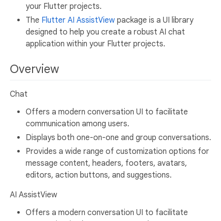
your Flutter projects.
The
Flutter AI AssistView
package is a UI library
designed to help you create a robust AI chat
application within your Flutter projects.
Overview
Chat
Offers a modern conversation UI to facilitate
communication among users.
Displays both one-on-one and group conversations.
Provides a wide range of customization options for
message content, headers, footers, avatars,
editors, action buttons, and suggestions.
AI AssistView
Offers a modern conversation UI to facilitate