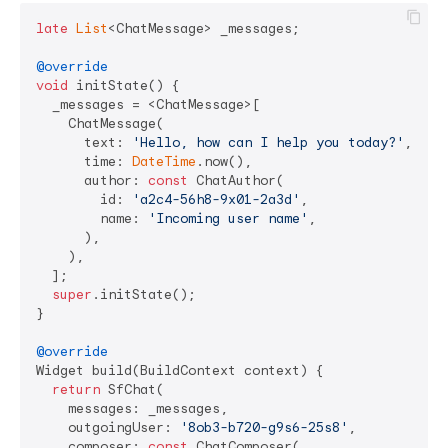
late
List
<ChatMessage> _messages;

@override
void
 initState() {

  _messages = <ChatMessage>[

    ChatMessage(

      text: 
'Hello, how can I help you today?'
,

      time: 
DateTime
.now(),

      author: 
const
 ChatAuthor(

        id: 
'a2c4-56h8-9x01-2a3d'
,

        name: 
'Incoming user name'
,

      ),

    ),

  ];

super
.initState();

}

@override
Widget build(BuildContext context) {

return
 SfChat(

    messages: _messages,

    outgoingUser: 
'8ob3-b720-g9s6-25s8'
,

    composer: 
const
 ChatComposer(
