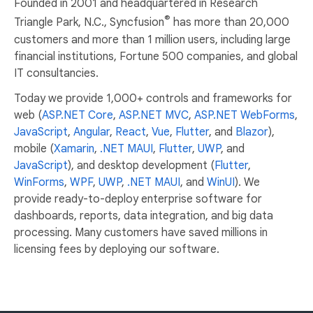
Founded in 2001 and headquartered in Research
®
Triangle Park, N.C., Syncfusion
has more than 20,000
customers and more than 1 million users, including large
financial institutions, Fortune 500 companies, and global
IT consultancies.
Today we provide 1,000+ controls and frameworks for
web (
ASP.NET Core
,
ASP.NET MVC
,
ASP.NET WebForms
,
JavaScript
,
Angular
,
React
,
Vue
,
Flutter
, and
Blazor
),
mobile (
Xamarin
,
.NET MAUI
,
Flutter
,
UWP
, and
JavaScript
), and desktop development (
Flutter
,
WinForms
,
WPF
,
UWP
,
.NET MAUI
, and
WinUI
). We
provide ready-to-deploy enterprise software for
dashboards, reports, data integration, and big data
processing. Many customers have saved millions in
licensing fees by deploying our software.