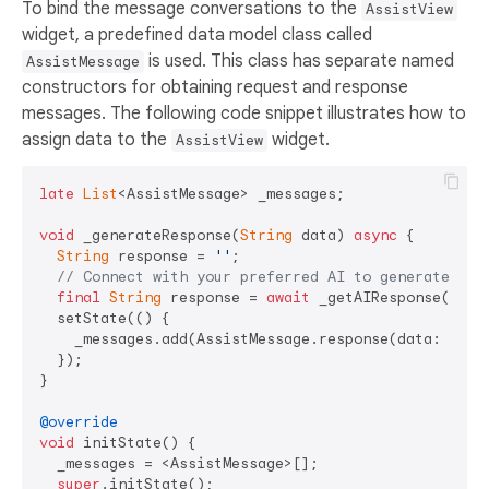
To bind the message conversations to the
AssistView
widget, a predefined data model class called
is used. This class has separate named
AssistMessage
constructors for obtaining request and response
messages. The following code snippet illustrates how to
assign data to the
widget.
AssistView
late
List
<AssistMessage> _messages;

void
 _generateResponse(
String
 data) 
async
 {

String
 response = 
''
;

// Connect with your preferred AI to generate a r
final
String
 response = 
await
 _getAIResponse(data)
  setState(() {

    _messages.add(AssistMessage.response(data: respo
  });

}

@override
void
 initState() {

  _messages = <AssistMessage>[];

super
.initState();
