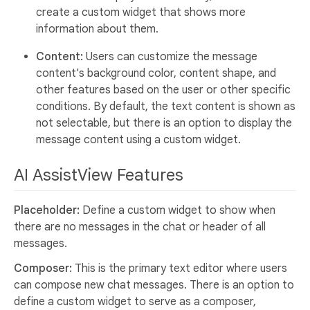
create a custom widget that shows more
information about them.
Content:
Users can customize the message
content's background color, content shape, and
other features based on the user or other specific
conditions. By default, the text content is shown as
not selectable, but there is an option to display the
message content using a custom widget.
AI AssistView Features
Placeholder:
Define a custom widget to show when
there are no messages in the chat or header of all
messages.
Composer:
This is the primary text editor where users
can compose new chat messages. There is an option to
define a custom widget to serve as a composer,