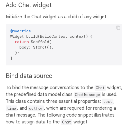
Add Chat widget
Initialize the Chat widget as a child of any widget.
@override
Widget build(BuildContext context) {

return
 Scaffold(

    body: SfChat(),

  );

Bind data source
To bind the message conversations to the
widget,
Chat
the predefined data model class
is used.
ChatMessage
This class contains three essential properties:
,
text
, and
, which are required for rendering a
time
author
chat message. The following code snippet illustrates
how to assign data to the
widget.
Chat