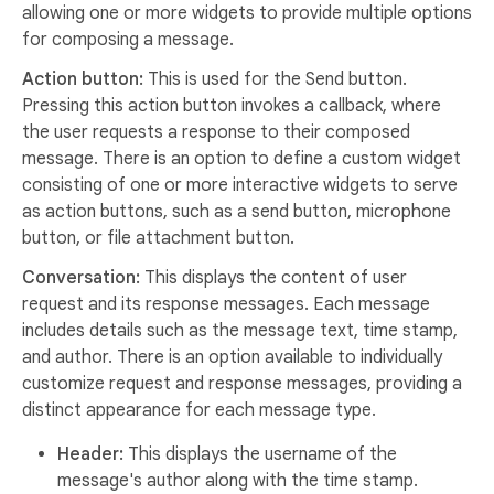
allowing one or more widgets to provide multiple options
for composing a message.
Action button:
This is used for the Send button.
Pressing this action button invokes a callback, where
the user requests a response to their composed
message. There is an option to define a custom widget
consisting of one or more interactive widgets to serve
as action buttons, such as a send button, microphone
button, or file attachment button.
Conversation:
This displays the content of user
request and its response messages. Each message
includes details such as the message text, time stamp,
and author. There is an option available to individually
customize request and response messages, providing a
distinct appearance for each message type.
Header:
This displays the username of the
message's author along with the time stamp.