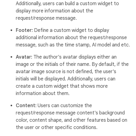
Additionally, users can build a custom widget to
display more information about the
request/response message.
Footer:
Define a custom widget to display
additional information about the request/response
message, such as the time stamp, AI model and etc.
Avatar:
The author's avatar displays either an
image or the initials of their name. By default, if the
avatar image source is not defined, the user's
initials will be displayed. Additionally, users can
create a custom widget that shows more
information about them.
Content:
Users can customize the
request/response message content's background
color, content shape, and other features based on
the user or other specific conditions.