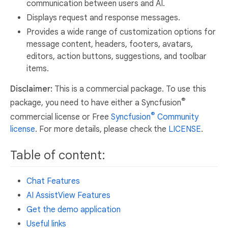
communication between users and AI.
Displays request and response messages.
Provides a wide range of customization options for
message content, headers, footers, avatars,
editors, action buttons, suggestions, and toolbar
items.
Disclaimer:
This is a commercial package. To use this
®
package, you need to have either a Syncfusion
®
commercial license or Free
Syncfusion
Community
license
. For more details, please check the
LICENSE
.
Table of content:
Chat Features
AI AssistView Features
Get the demo application
Useful links