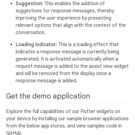
Suggestion:
This enables the addition of
suggestions for response messages, thereby
improving the user experience by presenting
relevant options that align with the context of the
conversation.
Loading indicator:
This is a loading effect that
indicates a response message is currently being
generated. It is activated automatically when a
request message is added to the assist view widget
and will be removed from the display once a
response message is added.
Get the demo application
Explore the full capabilities of our Flutter widgets on
your device by installing our sample browser applications
from the below app stores, and view samples code in
GitHub.