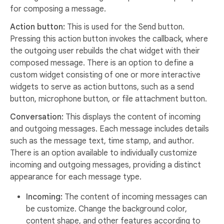
for composing a message.
Action button:
This is used for the Send button.
Pressing this action button invokes the callback, where
the outgoing user rebuilds the chat widget with their
composed message. There is an option to define a
custom widget consisting of one or more interactive
widgets to serve as action buttons, such as a send
button, microphone button, or file attachment button.
Conversation:
This displays the content of incoming
and outgoing messages. Each message includes details
such as the message text, time stamp, and author.
There is an option available to individually customize
incoming and outgoing messages, providing a distinct
appearance for each message type.
Incoming:
The content of incoming messages can
be customize. Change the background color,
content shape, and other features according to