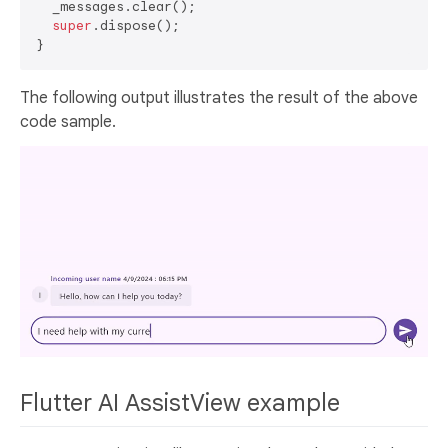
  _messages.clear();

super
.dispose();

The following output illustrates the result of the above
code sample.
Flutter AI AssistView example