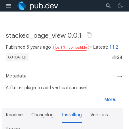
stacked_page_view 0.0.1
Published
5 years ago
• Latest:
1.1.2
Dart 3 incompatible
24
OUTDATED
Metadata
→
A flutter plugin to add vertical carousel
More...
Readme
Changelog
Installing
Versions