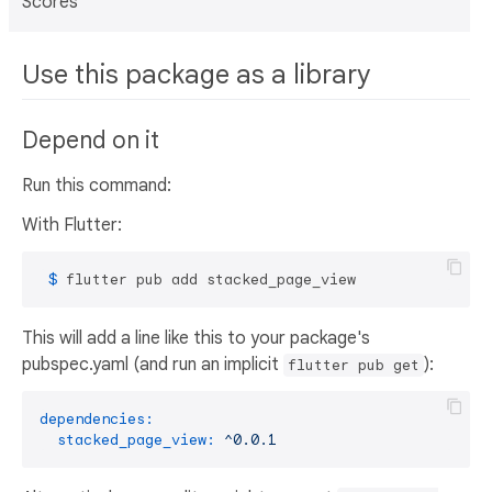
Scores
Use this package as a library
Depend on it
Run this command:
With Flutter:
 $ 
flutter pub add stacked_page_view
This will add a line like this to your package's
pubspec.yaml (and run an implicit
):
flutter pub get
dependencies:
stacked_page_view:
^0.0.1