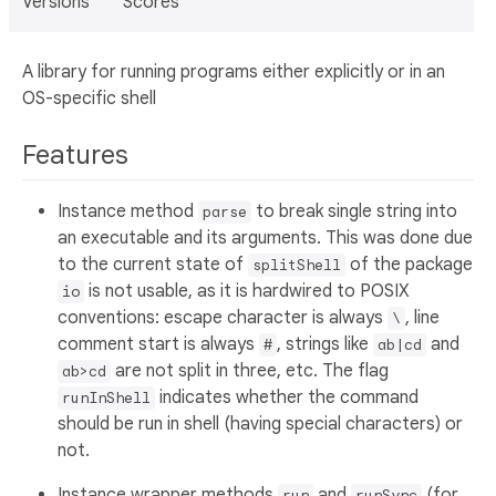
Versions
Scores
A library for running programs either explicitly or in an
OS-specific shell
Features
Instance method
to break single string into
parse
an executable and its arguments. This was done due
to the current state of
of the package
splitShell
is not usable, as it is hardwired to POSIX
io
conventions: escape character is always
, line
\
comment start is always
, strings like
and
#
ab|cd
are not split in three, etc. The flag
ab>cd
indicates whether the command
runInShell
should be run in shell (having special characters) or
not.
Instance wrapper methods
and
(for
run
runSync