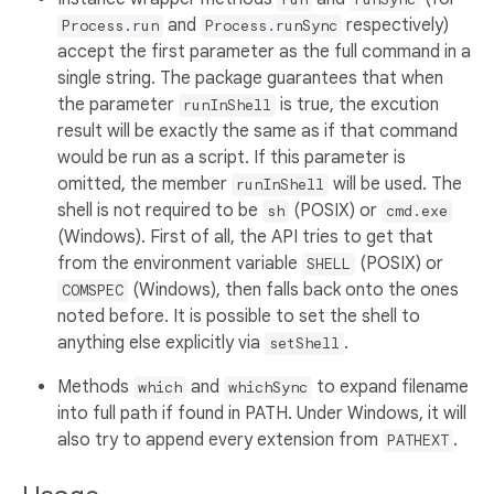
and
respectively)
Process.run
Process.runSync
accept the first parameter as the full command in a
single string. The package guarantees that when
the parameter
is true, the excution
runInShell
result will be exactly the same as if that command
would be run as a script. If this parameter is
omitted, the member
will be used. The
runInShell
shell is not required to be
(POSIX) or
sh
cmd.exe
(Windows). First of all, the API tries to get that
from the environment variable
(POSIX) or
SHELL
(Windows), then falls back onto the ones
COMSPEC
noted before. It is possible to set the shell to
anything else explicitly via
.
setShell
Methods
and
to expand filename
which
whichSync
into full path if found in PATH. Under Windows, it will
also try to append every extension from
.
PATHEXT