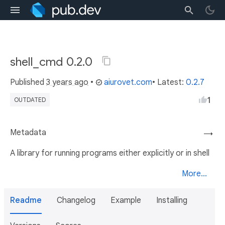
shell_cmd 0.2.0
Published
3 years ago
•
aiurovet.com
• Latest:
0.2.7
1
OUTDATED
Metadata
→
A library for running programs either explicitly or in shell
More...
Readme
Changelog
Example
Installing