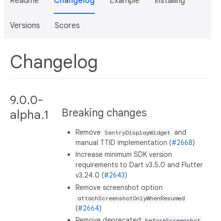
Readme
Changelog
Example
Installing
Versions
Scores
Changelog
9.0.0-
Breaking changes
alpha.1
Remove
and
SentryDisplayWidget
manual TTID implementation (
#2668
)
Increase minimum SDK version
requirements to Dart v3.5.0 and Flutter
v3.24.0 (
#2643
)
Remove screenshot option
attachScreenshotOnlyWhenResumed
(
#2664
)
Remove deprecated
beforeScreenshot