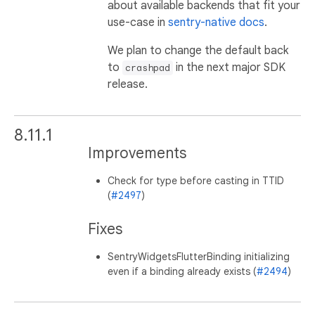
about available backends that fit your
use-case in
sentry-native docs
.
We plan to change the default back
to
in the next major SDK
crashpad
release.
8.11.1
Improvements
Check for type before casting in TTID
(
#2497
)
Fixes
SentryWidgetsFlutterBinding initializing
even if a binding already exists (
#2494
)