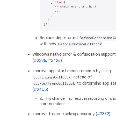
    } 
else
 {

// check event and hint
      ...

    }

  };

Replace deprecated
BeforeScreenshotC
with new
.
BeforeCaptureCallback
Windows native error & obfuscation support
(
#2286
,
#2426
)
Improve app start measurements by using
instead of
addTimingsCallback
to determine app sta
addPostFrameCallback
(
#2405
)
⚠️ This change may result in reporting of sh
start durations
Improve frame tracking accuracy (
#2372
)