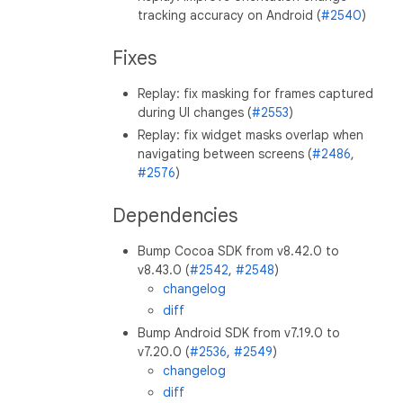
tracking accuracy on Android (
#2540
)
Fixes
Replay: fix masking for frames captured
during UI changes (
#2553
)
Replay: fix widget masks overlap when
navigating between screens (
#2486
,
#2576
)
Dependencies
Bump Cocoa SDK from v8.42.0 to
v8.43.0 (
#2542
,
#2548
)
changelog
diff
Bump Android SDK from v7.19.0 to
v7.20.0 (
#2536
,
#2549
)
changelog
diff