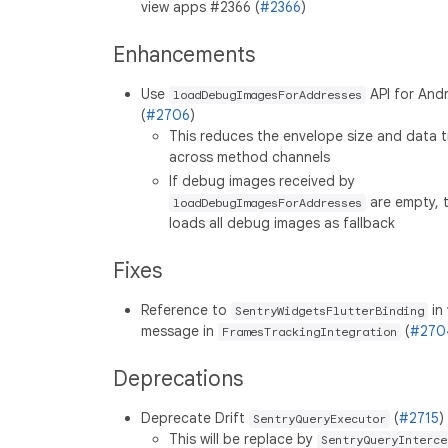
view apps #2366 (
#2366
)
Enhancements
Use
API for And
loadDebugImagesForAddresses
(
#2706
)
This reduces the envelope size and data t
across method channels
If debug images received by
are empty, 
loadDebugImagesForAddresses
loads all debug images as fallback
Fixes
Reference to
in
SentryWidgetsFlutterBinding
message in
(
#270
FramesTrackingIntegration
Deprecations
Deprecate Drift
(
#2715
)
SentryQueryExecutor
This will be replace by
SentryQueryInterce