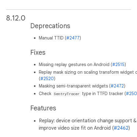
8.12.0
Deprecations
Manual TTID (
#2477
)
Fixes
Missing replay gestures on Android (
#2515
)
Replay mask sizing on scaling transform widget c
(
#2520
)
Masking semi-transparent widgets (
#2472
)
Check
type in TTFD tracker (
#250
SentryTracer
Features
Replay: device orientation change support &
improve video size fit on Android (
#2462
)