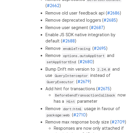
(
#2662
)
Remove old user feedback api (
#2686
)
Remove deprecated loggers (
#2685
)
Remove user segment (
#2687
)
Enable JS SDK native integration by
default (
#2688
)
Remove
(
#2695
)
enableTracing
Remove
and
options.autoAppStart
(
#2680
)
setAppStartEnd
Bump Drift min version to
and
2.24.0
use
instead of
QueryInterceptor
(
#2679
)
QueryExecutor
Add hint for transactions (
#2675
)
now
BeforeSendTransactionCallback
has a
parameter
Hint
Remove
usage in favour of
dart:html
(
#2710
)
package:web
Remove max response body size (
#2709
)
Responses are now only attached if