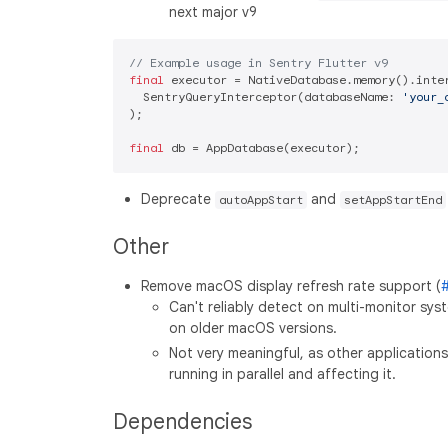
next major v9
// Example usage in Sentry Flutter v9
final
 executor = NativeDatabase.memory().inter
  SentryQueryInterceptor(databaseName: 
'your_
);

final
Deprecate
and
autoAppStart
setAppStartEnd
Other
Remove macOS display refresh rate support (
Can't reliably detect on multi-monitor sy
on older macOS versions.
Not very meaningful, as other application
running in parallel and affecting it.
Dependencies