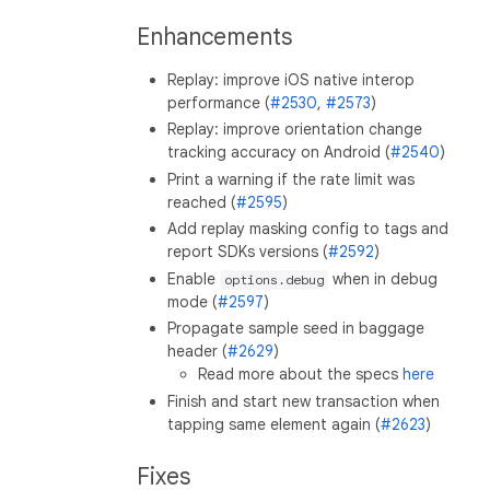
Enhancements
Replay: improve iOS native interop
performance (
#2530
,
#2573
)
Replay: improve orientation change
tracking accuracy on Android (
#2540
)
Print a warning if the rate limit was
reached (
#2595
)
Add replay masking config to tags and
report SDKs versions (
#2592
)
Enable
when in debug
options.debug
mode (
#2597
)
Propagate sample seed in baggage
header (
#2629
)
Read more about the specs
here
Finish and start new transaction when
tapping same element again (
#2623
)
Fixes