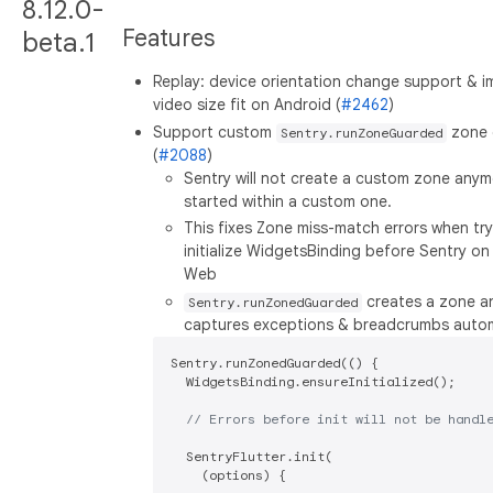
8.12.0-
Features
beta.1
Replay: device orientation change support & 
video size fit on Android (
#2462
)
Support custom
zone 
Sentry.runZoneGuarded
(
#2088
)
Sentry will not create a custom zone anymor
started within a custom one.
This fixes Zone miss-match errors when try
initialize WidgetsBinding before Sentry on 
Web
creates a zone a
Sentry.runZonedGuarded
captures exceptions & breadcrumbs automa
Sentry.runZonedGuarded(() {

  WidgetsBinding.ensureInitialized();

// Errors before init will not be handl
  SentryFlutter.init(

    (options) {
