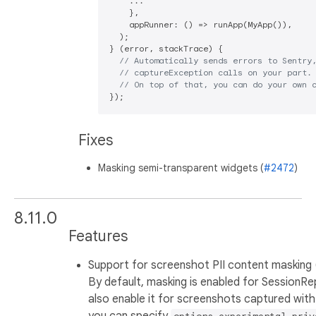
    ...

    },

    appRunner: () => runApp(MyApp()),

  );

} (error, stackTrace) {

// Automatically sends errors to Sentry
// captureException calls on your part.
// On top of that, you can do your own 
Fixes
Masking semi-transparent widgets (
#2472
)
8.11.0
Features
Support for screenshot PII content masking 
By default, masking is enabled for SessionRe
also enable it for screenshots captured with
you can specify