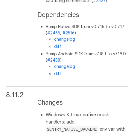
capturing screenshots (
#2527
)
Dependencies
Bump Native SDK from v0.7.15 to v0.7.17
(
#2465
,
#2516
)
changelog
diff
Bump Android SDK from v7.18.1 to v7.19.0
(
#2488
)
changelog
diff
8.11.2
Changes
Windows & Linux native crash
handlers: add
env var with
SENTRY_NATIVE_BACKEND