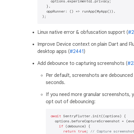
    options.experimental.privacy;

  },

  appRunner: () => runApp(MyApp()),

Linux native error & obfuscation support (
#2
Improve Device context on plain Dart and Fl
desktop apps (
#2441
)
Add debounce to capturing screenshots (
#2
Per default, screenshots are debounced 
seconds.
If you need more granular screenshots, 
opt out of debouncing:
await
 SentryFlutter.init((options) {

  options.beforeCaptureScreenshot = (eve
if
 (debounce) {

return
true
; 
// Capture screensho