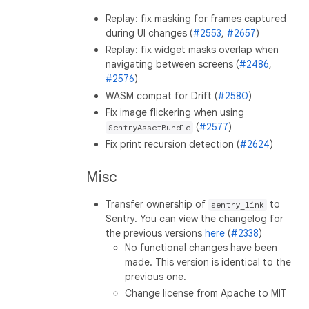
Replay: fix masking for frames captured
during UI changes (
#2553
,
#2657
)
Replay: fix widget masks overlap when
navigating between screens (
#2486
,
#2576
)
WASM compat for Drift (
#2580
)
Fix image flickering when using
(
#2577
)
SentryAssetBundle
Fix print recursion detection (
#2624
)
Misc
Transfer ownership of
to
sentry_link
Sentry. You can view the changelog for
the previous versions
here
(
#2338
)
No functional changes have been
made. This version is identical to the
previous one.
Change license from Apache to MIT