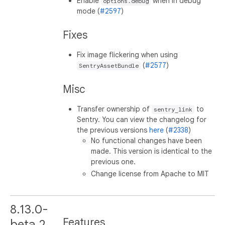
Enable
when in debug
options.debug
mode (
#2597
)
Fixes
Fix image flickering when using
(
#2577
)
SentryAssetBundle
Misc
Transfer ownership of
to
sentry_link
Sentry. You can view the changelog for
the previous versions
here
(
#2338
)
No functional changes have been
made. This version is identical to the
previous one.
Change license from Apache to MIT
8.13.0-
Features
beta.2