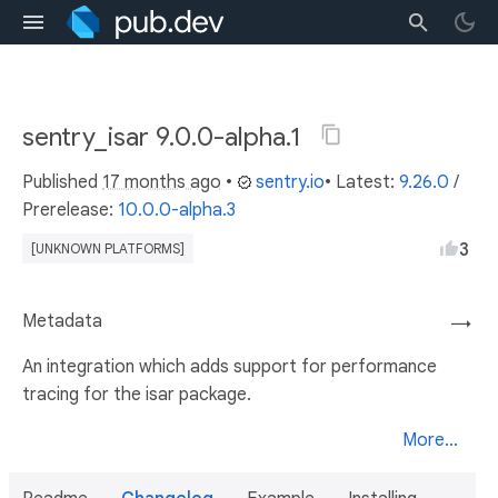
sentry_isar 9.0.0-alpha.1
Published
17 months ago
•
sentry.io
• Latest:
9.26.0
/
Prerelease:
10.0.0-alpha.3
3
[UNKNOWN PLATFORMS]
Metadata
→
An integration which adds support for performance
tracing for the isar package.
More...