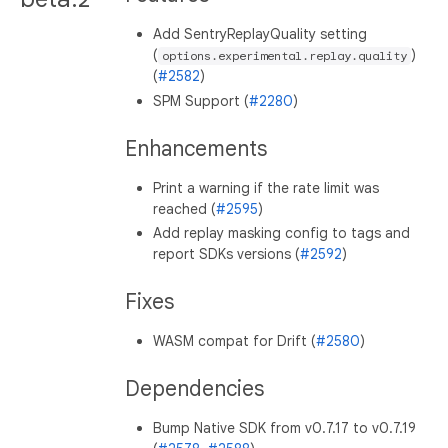
Add SentryReplayQuality setting
(
)
options.experimental.replay.quality
(
#2582
)
SPM Support (
#2280
)
Enhancements
Print a warning if the rate limit was
reached (
#2595
)
Add replay masking config to tags and
report SDKs versions (
#2592
)
Fixes
WASM compat for Drift (
#2580
)
Dependencies
Bump Native SDK from v0.7.17 to v0.7.19