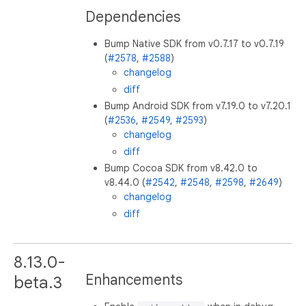
Dependencies
Bump Native SDK from v0.7.17 to v0.7.19
(
#2578
,
#2588
)
changelog
diff
Bump Android SDK from v7.19.0 to v7.20.1
(
#2536
,
#2549
,
#2593
)
changelog
diff
Bump Cocoa SDK from v8.42.0 to
v8.44.0 (
#2542
,
#2548
,
#2598
,
#2649
)
changelog
diff
8.13.0-
Enhancements
beta.3