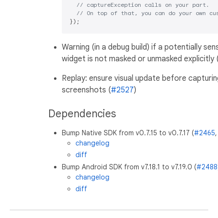
// captureException calls on your part.
// On top of that, you can do your own cu
Warning (in a debug build) if a potentially sens
widget is not masked or unmasked explicitly 
Replay: ensure visual update before capturin
screenshots (
#2527
)
Dependencies
Bump Native SDK from v0.7.15 to v0.7.17 (
#2465
changelog
diff
Bump Android SDK from v7.18.1 to v7.19.0 (
#2488
changelog
diff