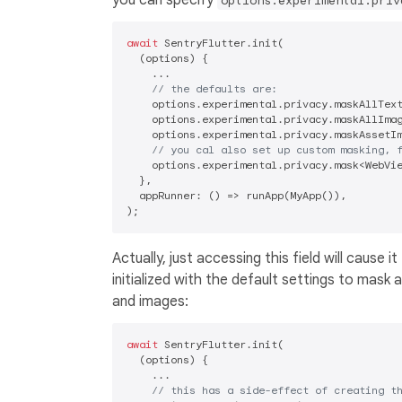
options.experimental.priv
await
 SentryFlutter.init(

  (options) {

    ...

// the defaults are:
    options.experimental.privacy.maskAllTex
    options.experimental.privacy.maskAllIma
    options.experimental.privacy.maskAssetI
// you cal also set up custom masking, 
    options.experimental.privacy.mask<WebVie
  },

  appRunner: () => runApp(MyApp()),

Actually, just accessing this field will cause it
initialized with the default settings to mask a
and images:
await
 SentryFlutter.init(

  (options) {

    ...

// this has a side-effect of creating t