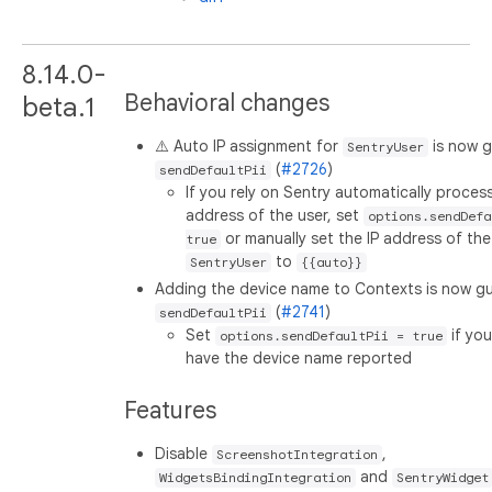
8.14.0-
Behavioral changes
beta.1
⚠️ Auto IP assignment for
is now 
SentryUser
(
#2726
)
sendDefaultPii
If you rely on Sentry automatically process
address of the user, set
options.sendDefa
or manually set the IP address of the
true
to
SentryUser
{{auto}}
Adding the device name to Contexts is now g
(
#2741
)
sendDefaultPii
Set
if yo
options.sendDefaultPii = true
have the device name reported
Features
Disable
,
ScreenshotIntegration
and
WidgetsBindingIntegration
SentryWidget