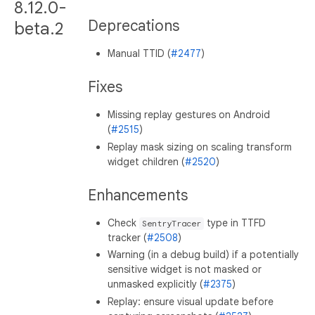
8.12.0-
Deprecations
beta.2
Manual TTID (
#2477
)
Fixes
Missing replay gestures on Android
(
#2515
)
Replay mask sizing on scaling transform
widget children (
#2520
)
Enhancements
Check
type in TTFD
SentryTracer
tracker (
#2508
)
Warning (in a debug build) if a potentially
sensitive widget is not masked or
unmasked explicitly (
#2375
)
Replay: ensure visual update before