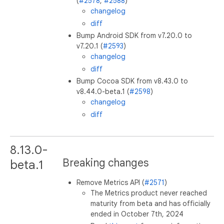
(
#2578
,
#2588
)
changelog
diff
Bump Android SDK from v7.20.0 to
v7.20.1 (
#2593
)
changelog
diff
Bump Cocoa SDK from v8.43.0 to
v8.44.0-beta.1 (
#2598
)
changelog
diff
8.13.0-
Breaking changes
beta.1
Remove Metrics API (
#2571
)
The Metrics product never reached
maturity from beta and has officially
ended in October 7th, 2024