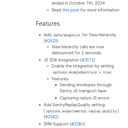
ended in October 7th, 2024
Read
this post
for more information
Features
Add
for View Hierarchy
beforeCapture
(
#2523
)
View hierarchy calls are now
debounced for 2 seconds.
JS SDK integration (
#2572
)
Enable the integration by setting
options.enableSentryJs = true
Features:
Sending envelopes through
Sentry JS transport layer
Capturing native JS errors
Add SentryReplayQuality setting
(
)
options.experimental.replay.quality
(
#2582
)
SPM Support (
#2280
)