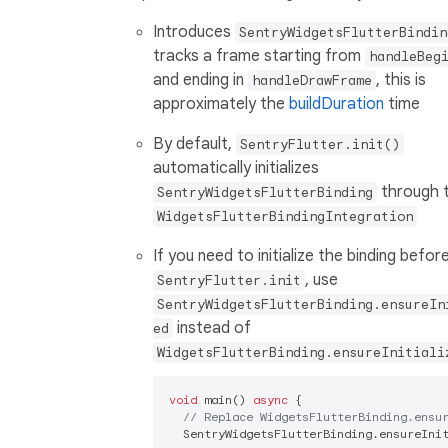
Introduces
SentryWidgetsFlutterBindin
tracks a frame starting from
handleBeg
and ending in
, this is
handleDrawFrame
approximately the
buildDuration
time
By default,
SentryFlutter.init()
automatically initializes
through 
SentryWidgetsFlutterBinding
WidgetsFlutterBindingIntegration
If you need to initialize the binding befor
, use
SentryFlutter.init
SentryWidgetsFlutterBinding.ensureIn
instead of
ed
WidgetsFlutterBinding.ensureInitiali
void
 main() 
async
 {

// Replace WidgetsFlutterBinding.ensu
  SentryWidgetsFlutterBinding.ensureInit