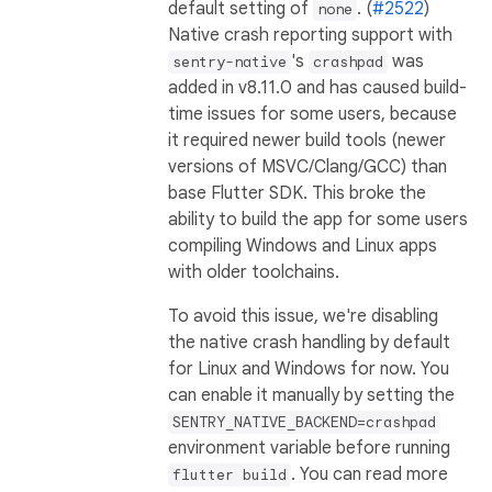
default setting of
. (
#2522
)
none
Native crash reporting support with
's
was
sentry-native
crashpad
added in v8.11.0 and has caused build-
time issues for some users, because
it required newer build tools (newer
versions of MSVC/Clang/GCC) than
base Flutter SDK. This broke the
ability to build the app for some users
compiling Windows and Linux apps
with older toolchains.
To avoid this issue, we're disabling
the native crash handling by default
for Linux and Windows for now. You
can enable it manually by setting the
SENTRY_NATIVE_BACKEND=crashpad
environment variable before running
. You can read more
flutter build