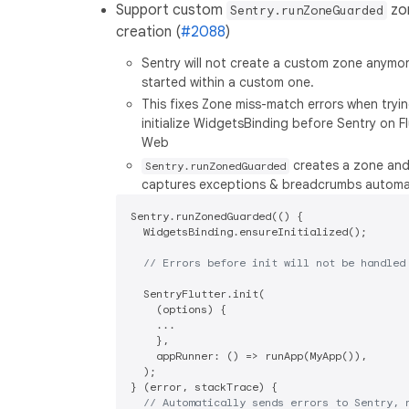
Support custom
zo
Sentry.runZoneGuarded
creation (
#2088
)
Sentry will not create a custom zone anymore 
started within a custom one.
This fixes Zone miss-match errors when tryi
initialize WidgetsBinding before Sentry on Fl
Web
creates a zone and
Sentry.runZonedGuarded
captures exceptions & breadcrumbs automat
Sentry.runZonedGuarded(() {

  WidgetsBinding.ensureInitialized();

// Errors before init will not be handled
  SentryFlutter.init(

    (options) {

    ...

    },

    appRunner: () => runApp(MyApp()),

  );

} (error, stackTrace) {

// Automatically sends errors to Sentry, 