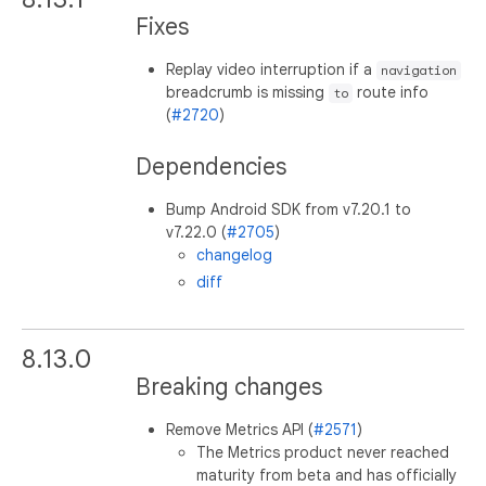
Fixes
Replay video interruption if a
navigation
breadcrumb is missing
route info
to
(
#2720
)
Dependencies
Bump Android SDK from v7.20.1 to
v7.22.0 (
#2705
)
changelog
diff
8.13.0
Breaking changes
Remove Metrics API (
#2571
)
The Metrics product never reached
maturity from beta and has officially