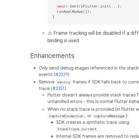
await
 SentryFlutter.init(...);

  runApp(MyApp());

⚠️ Frame tracking will be disabled if a dif
binding is used
Enhancements
Only send debug images referenced in the stack
events (
#2329
)
Remove
frames if SDK falls back to curr
sentry
trace (
#2351
)
Flutter doesn't always provide stack traces f
unhandled errors - this is normal Flutter beha
When no stack trace is provided (in Flutter e
, or
):
captureException
captureMessage
SDK creates a synthetic trace using
StackTrace.current
Internal SDK frames are removed to red