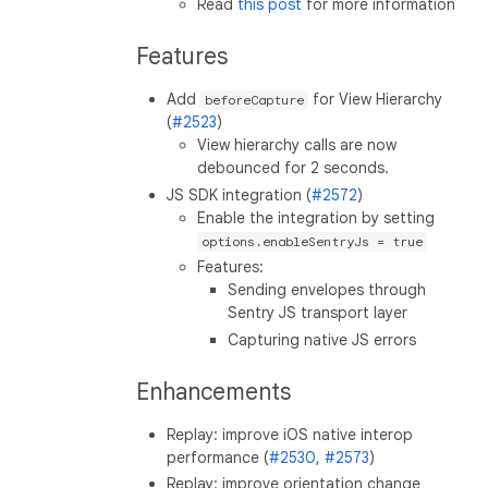
Read
this post
for more information
Features
Add
for View Hierarchy
beforeCapture
(
#2523
)
View hierarchy calls are now
debounced for 2 seconds.
JS SDK integration (
#2572
)
Enable the integration by setting
options.enableSentryJs = true
Features:
Sending envelopes through
Sentry JS transport layer
Capturing native JS errors
Enhancements
Replay: improve iOS native interop
performance (
#2530
,
#2573
)
Replay: improve orientation change