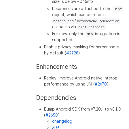
size is below ~0.15mb
Responses are attached to the
Hint
object, which can be read in
/
beforeSend
beforeSendTransaction
callbacks via
.
hint.response
For now, only the
integration is
dio
supported.
Enable privacy masking for screenshots
by default (
#2728
)
Enhancements
Replay: improve Android native interop
performance by using JNI (
#2670
)
Dependencies
Bump Android SDK from v7.20.1 to v8.1.0
(
#2650
)
changelog
diff