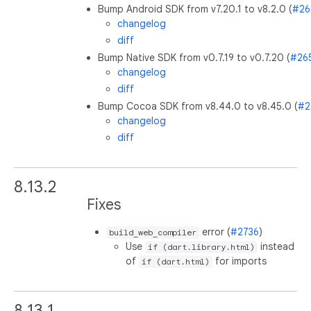
Bump Android SDK from v7.20.1 to v8.2.0 (
#26
changelog
diff
Bump Native SDK from v0.7.19 to v0.7.20 (
#26
changelog
diff
Bump Cocoa SDK from v8.44.0 to v8.45.0 (
#2
changelog
diff
8.13.2
Fixes
error (
#2736
)
build_web_compiler
Use
instead
if (dart.library.html)
of
for imports
if (dart.html)
8.13.1