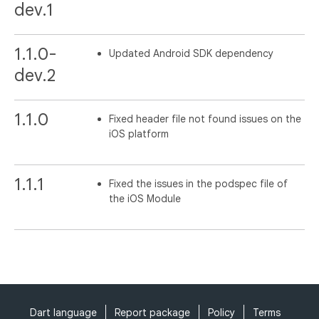
dev.1
1.1.0-
Updated Android SDK dependency
dev.2
1.1.0
Fixed header file not found issues on the
iOS platform
1.1.1
Fixed the issues in the podspec file of
the iOS Module
Dart language
Report package
Policy
Terms