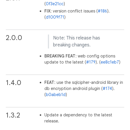
(
0f3e21cc
)
FIX
: version conflict issues (
#186
).
(
d1009f71
)
2.0.0
Note: This release has
breaking changes.
BREAKING
FEAT
: web config options
update to the latest (
#179
). (
ee8c1eb7
)
1.4.0
FEAT
: use the sqlcipher-android library in
db encryption android plugin (
#174
).
(
b0abeb1d
)
1.3.2
Update a dependency to the latest
release.