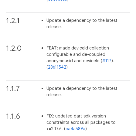
1.2.1
Update a dependency to the latest
release.
1.2.0
FEAT
: made deviceId collection
configurable and de-coupled
anonymousid and deviceId (
#117
).
(
28611542
)
1.1.7
Update a dependency to the latest
release.
1.1.6
FIX
: updated dart sdk version
constraints across all packages to
>=2.17.6. (
ca4a589a
)