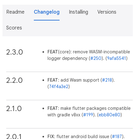
Readme
Changelog
Installing
Versions
Scores
2.3.0
FEAT
(core): remove WASM-incompatible
logger dependency (
#250
). (
9afa5541
)
2.2.0
FEAT
: add Wasm support (
#218
).
(
74f4a3e2
)
2.1.0
FEAT
: make flutter packages compatible
with gradle v8xx (
#199
). (
ebb80e80
)
2.0.1
FIX
: flutter android build issue (
#187
).