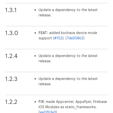
1.3.1
Update a dependency to the latest
release.
1.3.0
FEAT
: added kochava device mode
support (
#152
). (
7de30862
)
1.2.4
Update a dependency to the latest
release.
1.2.3
Update a dependency to the latest
release.
1.2.2
FIX
: made Appcenter, Appsflyer, Firebase
iOS Modules as static_frameworks.
(
ee0fb3e3
)