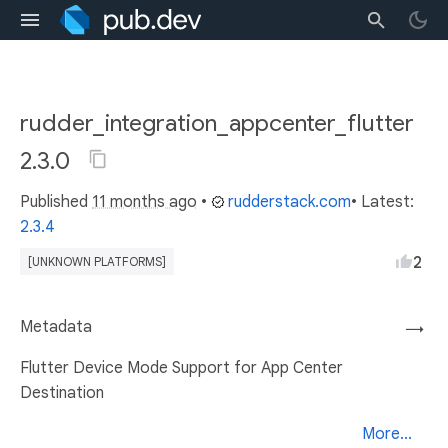
rudder_integration_appcenter_flutter
2.3.0
Published
11 months ago
•
rudderstack.com
• Latest:
2.3.4
2
[UNKNOWN PLATFORMS]
Metadata
→
Flutter Device Mode Support for App Center
Destination
More...