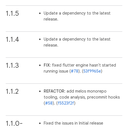
1.1.5
Update a dependency to the latest
release.
1.1.4
Update a dependency to the latest
release.
1.1.3
FIX
: fixed flutter engine hasn't started
running issue (
#78
). (
53f9965e
)
1.1.2
REFACTOR
: add melos monorepo
tooling, code analysis, precommit hooks
(
#58
). (
f5523f2f
)
1.1.0-
Fixed the issues in Initial release