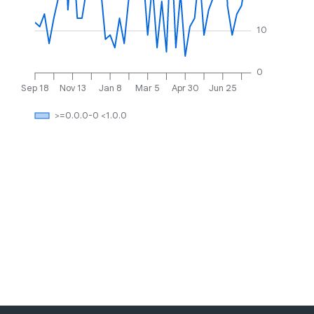
10
0
Sep 18
Nov 13
Jan 8
Mar 5
Apr 30
Jun 25
>=0.0.0-0 <1.0.0