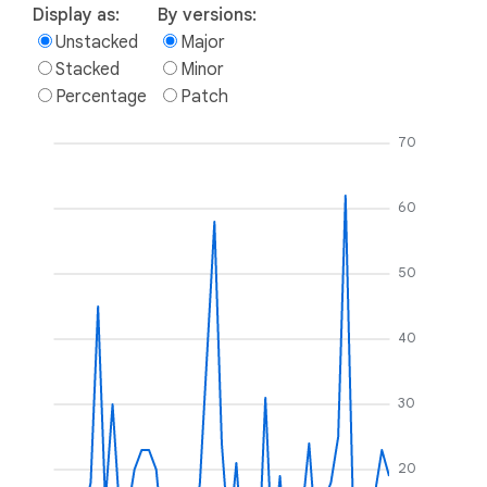
Display as:
By versions:
Unstacked
Major
Stacked
Minor
Percentage
Patch
70
60
50
40
30
20