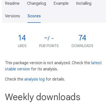
Readme
Changelog
Example
Installing
Versions
Scores
14
-
74
/ -
LIKES
PUB POINTS
DOWNLOADS
This package version is not analyzed. Check the
latest
stable version
for its analysis.
Check the
analysis log
for details.
Weekly downloads