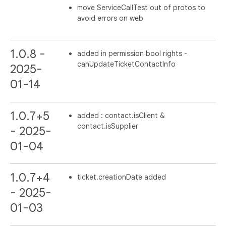
move ServiceCallTest out of protos to
avoid errors on web
1.0.8 -
added in permission bool rights -
canUpdateTicketContactInfo
2025-
01-14
1.0.7+5
added : contact.isClient &
contact.isSupplier
- 2025-
01-04
1.0.7+4
ticket.creationDate added
- 2025-
01-03