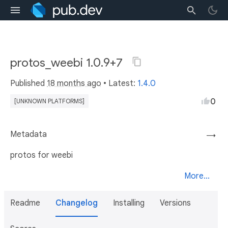
protos_weebi 1.0.9+7
Published
18 months ago
• Latest:
1.4.0
0
[UNKNOWN PLATFORMS]
Metadata
→
protos for weebi
More...
Readme
Changelog
Installing
Versions