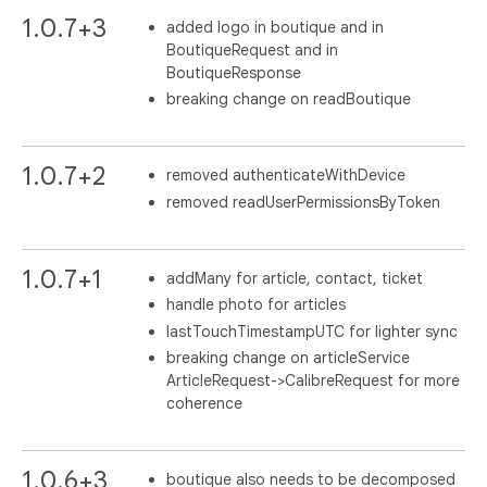
1.0.7+3
added logo in boutique and in
BoutiqueRequest and in
BoutiqueResponse
breaking change on readBoutique
1.0.7+2
removed authenticateWithDevice
removed readUserPermissionsByToken
1.0.7+1
addMany for article, contact, ticket
handle photo for articles
lastTouchTimestampUTC for lighter sync
breaking change on articleService
ArticleRequest->CalibreRequest for more
coherence
1.0.6+3
boutique also needs to be decomposed