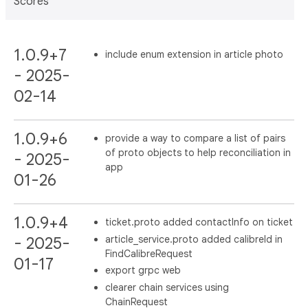
Scores
1.0.9+7
include enum extension in article photo
- 2025-
02-14
1.0.9+6
provide a way to compare a list of pairs
of proto objects to help reconciliation in
- 2025-
app
01-26
1.0.9+4
ticket.proto added contactInfo on ticket
article_service.proto added calibreId in
- 2025-
FindCalibreRequest
01-17
export grpc web
clearer chain services using
ChainRequest