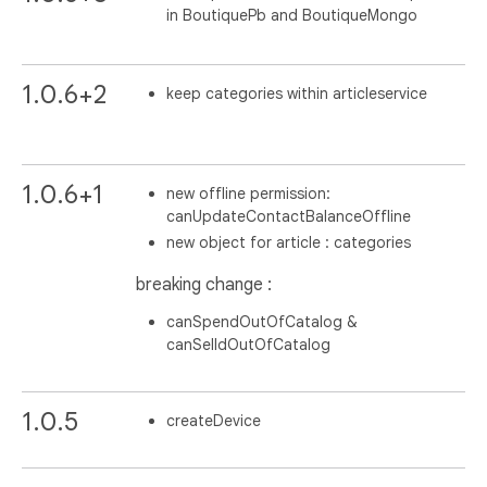
in BoutiquePb and BoutiqueMongo
1.0.6+2
keep categories within articleservice
1.0.6+1
new offline permission:
canUpdateContactBalanceOffline
new object for article : categories
breaking change :
canSpendOutOfCatalog &
canSelldOutOfCatalog
1.0.5
createDevice