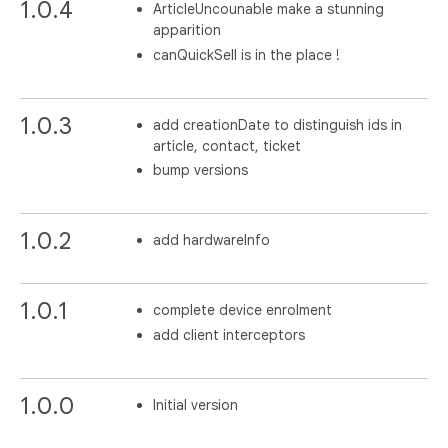
1.0.4
ArticleUncounable make a stunning
apparition
canQuickSell is in the place !
1.0.3
add creationDate to distinguish ids in
article, contact, ticket
bump versions
1.0.2
add hardwareInfo
1.0.1
complete device enrolment
add client interceptors
1.0.0
Initial version