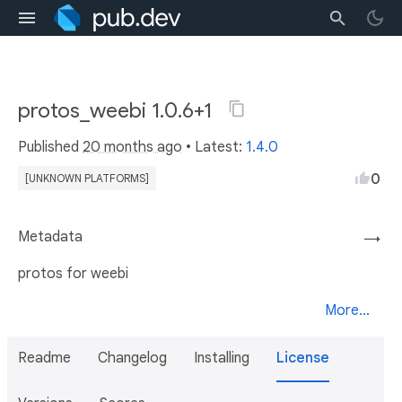
protos_weebi 1.0.6+1
Published
20 months ago
• Latest:
1.4.0
0
[UNKNOWN PLATFORMS]
Metadata
→
protos for weebi
More...
Readme
Changelog
Installing
License