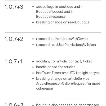
1.0.7+3
added logo in boutique and in
BoutiqueRequest and in
BoutiqueResponse
breaking change on readBoutique
1.0.7+2
removed authenticateWithDevice
removed readUserPermissionsByToken
1.0.7+1
addMany for article, contact, ticket
handle photo for articles
lastTouchTimestampUTC for lighter sync
breaking change on articleService
ArticleRequest->CalibreRequest for more
coherence
1.0.6+3
boutique also needs to be decomposed