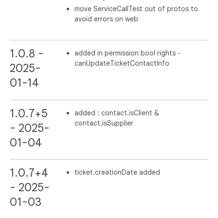
move ServiceCallTest out of protos to
avoid errors on web
1.0.8 -
added in permission bool rights -
canUpdateTicketContactInfo
2025-
01-14
1.0.7+5
added : contact.isClient &
contact.isSupplier
- 2025-
01-04
1.0.7+4
ticket.creationDate added
- 2025-
01-03