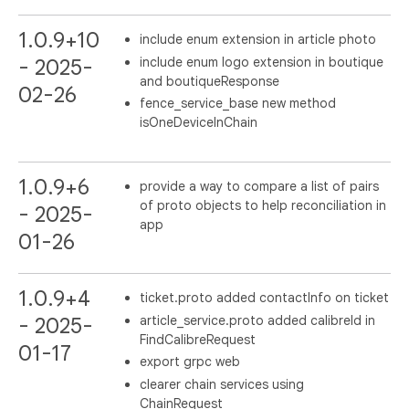
1.0.9+10
include enum extension in article photo
include enum logo extension in boutique
- 2025-
and boutiqueResponse
02-26
fence_service_base new method
isOneDeviceInChain
1.0.9+6
provide a way to compare a list of pairs
of proto objects to help reconciliation in
- 2025-
app
01-26
1.0.9+4
ticket.proto added contactInfo on ticket
article_service.proto added calibreId in
- 2025-
FindCalibreRequest
01-17
export grpc web
clearer chain services using
ChainRequest