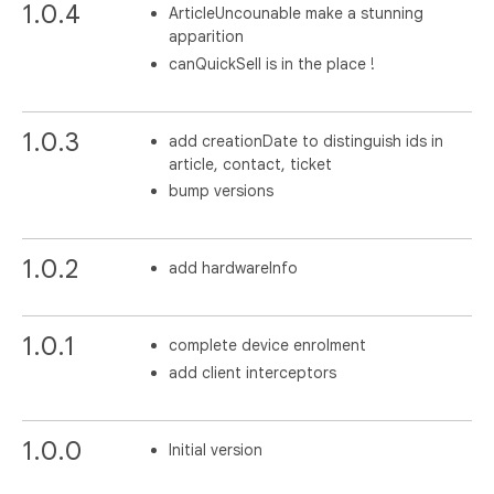
1.0.4
ArticleUncounable make a stunning
apparition
canQuickSell is in the place !
1.0.3
add creationDate to distinguish ids in
article, contact, ticket
bump versions
1.0.2
add hardwareInfo
1.0.1
complete device enrolment
add client interceptors
1.0.0
Initial version