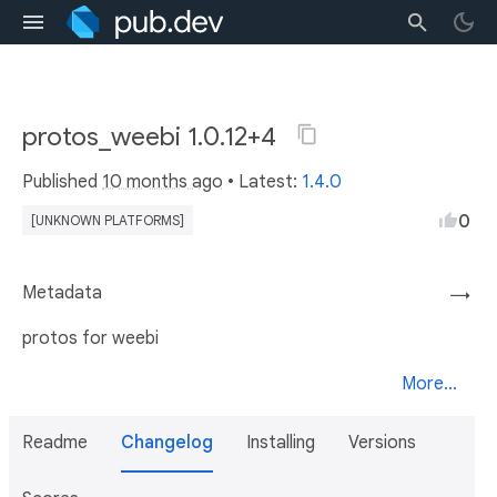
protos_weebi 1.0.12+4
Published
10 months ago
• Latest:
1.4.0
0
[UNKNOWN PLATFORMS]
Metadata
→
protos for weebi
More...
Readme
Changelog
Installing
Versions