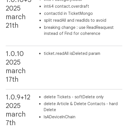
int64 contact.overdraft
2025
contactId in TicketMongo
march
split readAll and readIds to avoid
21th
breaking change : use ReadReaquest
instead of Find for coherence
1.0.10
ticket.readAll isDeleted param
2025
march
17th
1.0.9+12
delete Tickets - softDelete only
delete Article & Delete Contacts - hard
2025
Delete
march
IsADeviceInChain
7th