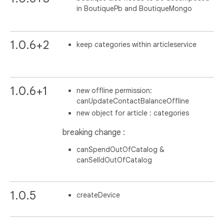
in BoutiquePb and BoutiqueMongo
1.0.6+2
keep categories within articleservice
1.0.6+1
new offline permission:
canUpdateContactBalanceOffline
new object for article : categories
breaking change :
canSpendOutOfCatalog &
canSelldOutOfCatalog
1.0.5
createDevice