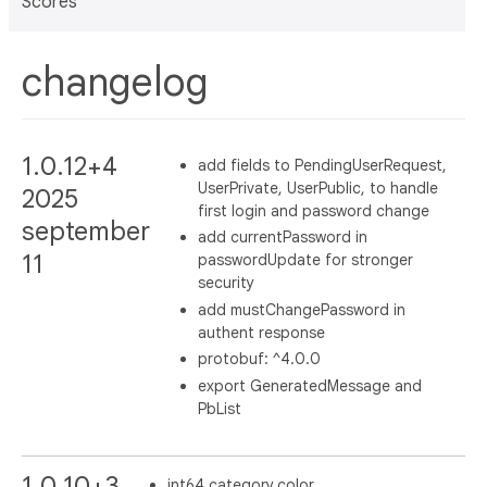
Scores
changelog
1.0.12+4
add fields to PendingUserRequest,
UserPrivate, UserPublic, to handle
2025
first login and password change
september
add currentPassword in
11
passwordUpdate for stronger
security
add mustChangePassword in
authent response
protobuf: ^4.0.0
export GeneratedMessage and
PbList
1.0.10+3
int64 category.color