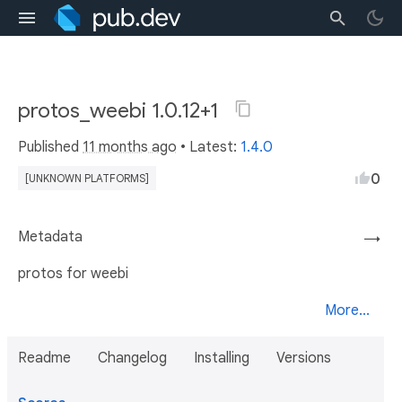
protos_weebi 1.0.12+1
Published
11 months ago
• Latest:
1.4.0
0
[UNKNOWN PLATFORMS]
Metadata
→
protos for weebi
More...
Readme
Changelog
Installing
Versions