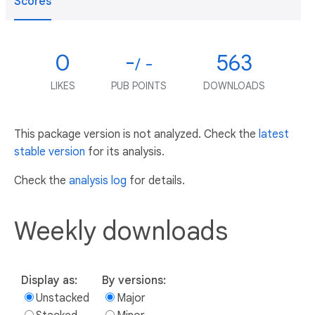
Scores
0
-
563
/ -
LIKES
PUB POINTS
DOWNLOADS
This package version is not analyzed. Check the
latest
stable version
for its analysis.
Check the
analysis log
for details.
Weekly downloads
Display as:
By versions:
Unstacked
Major