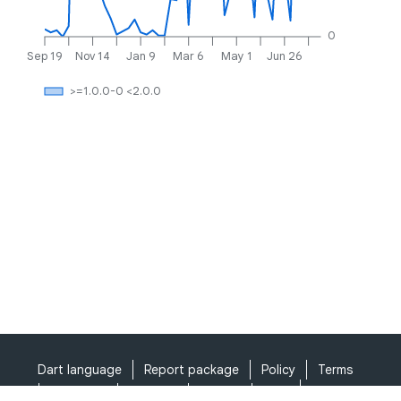
0
Sep 19
Nov 14
Jan 9
Mar 6
May 1
Jun 26
>=1.0.0-0 <2.0.0
Dart language
Report package
Policy
Terms
API Terms
Security
Privacy
Help