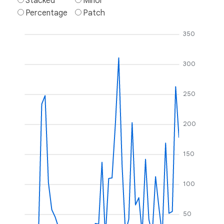
Stacked
Minor
Percentage
Patch
350
300
250
200
150
100
50